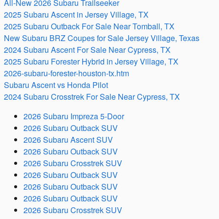
All-New 2026 Subaru Trailseeker
2025 Subaru Ascent in Jersey Village, TX
2025 Subaru Outback For Sale Near Tomball, TX
New Subaru BRZ Coupes for Sale Jersey Village, Texas
2024 Subaru Ascent For Sale Near Cypress, TX
2025 Subaru Forester Hybrid in Jersey Village, TX
2026-subaru-forester-houston-tx.htm
Subaru Ascent vs Honda Pilot
2024 Subaru Crosstrek For Sale Near Cypress, TX
2026 Subaru Impreza 5-Door
2026 Subaru Outback SUV
2026 Subaru Ascent SUV
2026 Subaru Outback SUV
2026 Subaru Crosstrek SUV
2026 Subaru Outback SUV
2026 Subaru Outback SUV
2026 Subaru Outback SUV
2026 Subaru Crosstrek SUV