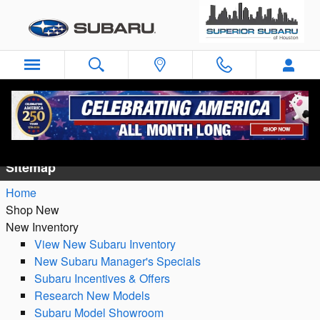
Skip to main content
Sitemap
Sitemap
Home
Shop New
New Inventory
View New Subaru Inventory
New Subaru Manager's Specials
Subaru Incentives & Offers
Research New Models
Subaru Model Showroom