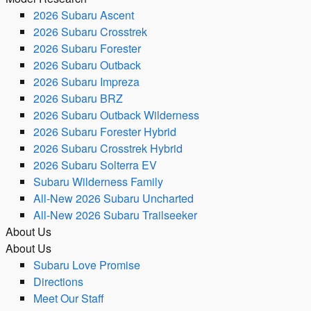
2026 Subaru Ascent
2026 Subaru Crosstrek
2026 Subaru Forester
2026 Subaru Outback
2026 Subaru Impreza
2026 Subaru BRZ
2026 Subaru Outback Wilderness
2026 Subaru Forester Hybrid
2026 Subaru Crosstrek Hybrid
2026 Subaru Solterra EV
Subaru Wilderness Family
All-New 2026 Subaru Uncharted
All-New 2026 Subaru Trailseeker
About Us
About Us
Subaru Love Promise
Directions
Meet Our Staff