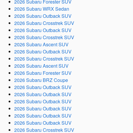
2026 Subaru Forester SUV
2026 Subaru WRX Sedan
2026 Subaru Outback SUV
2026 Subaru Crosstrek SUV
2026 Subaru Outback SUV
2026 Subaru Crosstrek SUV
2026 Subaru Ascent SUV
2026 Subaru Outback SUV
2026 Subaru Crosstrek SUV
2026 Subaru Ascent SUV
2026 Subaru Forester SUV
2026 Subaru BRZ Coupe
2026 Subaru Outback SUV
2026 Subaru Outback SUV
2026 Subaru Outback SUV
2026 Subaru Outback SUV
2026 Subaru Outback SUV
2026 Subaru Outback SUV
2026 Subaru Crosstrek SUV