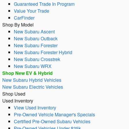
Guaranteed Trade In Program
Value Your Trade
CarFinder
Shop By Model
New Subaru Ascent
New Subaru Outback
New Subaru Forester
New Subaru Forester Hybrid
New Subaru Crosstrek
New Subaru WRX
Shop New EV & Hybrid
New Subaru Hybrid Vehicles
New Subaru Electric Vehicles
Shop Used
Used Inventory
View Used Inventory
Pre-Owned Vehicle Manager's Specials
Certified Pre-Owned Subaru Vehicles
Pre-Owned Vehicles Under $25k