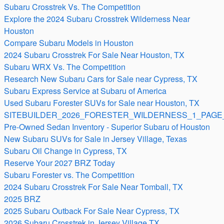
Subaru Crosstrek Vs. The Competition
Explore the 2024 Subaru Crosstrek Wilderness Near
Houston
Compare Subaru Models in Houston
2024 Subaru Crosstrek For Sale Near Houston, TX
Subaru WRX Vs. The Competition
Research New Subaru Cars for Sale near Cypress, TX
Subaru Express Service at Subaru of America
Used Subaru Forester SUVs for Sale near Houston, TX
SITEBUILDER_2026_FORESTER_WILDERNESS_1_PAGE_
Pre-Owned Sedan Inventory - Superior Subaru of Houston
New Subaru SUVs for Sale in Jersey Village, Texas
Subaru Oil Change in Cypress, TX
Reserve Your 2027 BRZ Today
Subaru Forester vs. The Competition
2024 Subaru Crosstrek For Sale Near Tomball, TX
2025 BRZ
2025 Subaru Outback For Sale Near Cypress, TX
2026 Subaru Crosstrek in Jersey Village TX