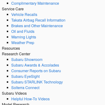
Complimentary Maintenance
Service Care
Vehicle Recalls
Takata Airbag Recall Information
Brakes and Other Maintenance
Oil and Fluids
Warning Lights
Weather Prep
Resources
Research Center
Subaru Showroom
Subaru Awards & Accolades
Consumer Reports on Subaru
Subaru EyeSight
Subaru STARLINK Technology
Solterra Connect
Subaru Videos
Helpful How-To Videos
Model Research