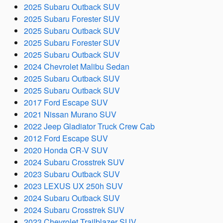
2025 Subaru Outback SUV
2025 Subaru Forester SUV
2025 Subaru Outback SUV
2025 Subaru Forester SUV
2025 Subaru Outback SUV
2024 Chevrolet Malibu Sedan
2025 Subaru Outback SUV
2025 Subaru Outback SUV
2017 Ford Escape SUV
2021 Nissan Murano SUV
2022 Jeep Gladiator Truck Crew Cab
2012 Ford Escape SUV
2020 Honda CR-V SUV
2024 Subaru Crosstrek SUV
2023 Subaru Outback SUV
2023 LEXUS UX 250h SUV
2024 Subaru Outback SUV
2024 Subaru Crosstrek SUV
2023 Chevrolet Trailblazer SUV