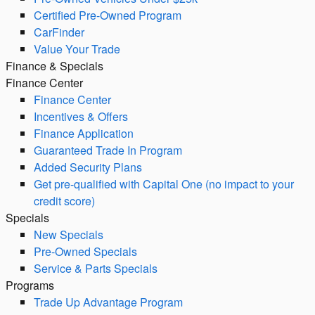
Certified Pre-Owned Program
CarFinder
Value Your Trade
Finance & Specials
Finance Center
Finance Center
Incentives & Offers
Finance Application
Guaranteed Trade In Program
Added Security Plans
Get pre-qualified with Capital One (no impact to your
credit score)
Specials
New Specials
Pre-Owned Specials
Service & Parts Specials
Programs
Trade Up Advantage Program