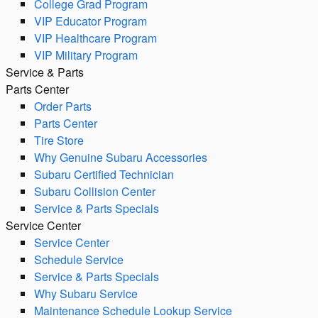
College Grad Program
VIP Educator Program
VIP Healthcare Program
VIP Military Program
Service & Parts
Parts Center
Order Parts
Parts Center
Tire Store
Why Genuine Subaru Accessories
Subaru Certified Technician
Subaru Collision Center
Service & Parts Specials
Service Center
Service Center
Schedule Service
Service & Parts Specials
Why Subaru Service
Maintenance Schedule Lookup Service