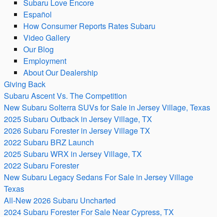
Subaru Love Encore
Español
How Consumer Reports Rates Subaru
Video Gallery
Our Blog
Employment
About Our Dealership
Giving Back
Subaru Ascent Vs. The Competition
New Subaru Solterra SUVs for Sale in Jersey Village, Texas
2025 Subaru Outback in Jersey Village, TX
2026 Subaru Forester in Jersey Village TX
2022 Subaru BRZ Launch
2025 Subaru WRX in Jersey Village, TX
2022 Subaru Forester
New Subaru Legacy Sedans For Sale in Jersey Village
Texas
All-New 2026 Subaru Uncharted
2024 Subaru Forester For Sale Near Cypress, TX