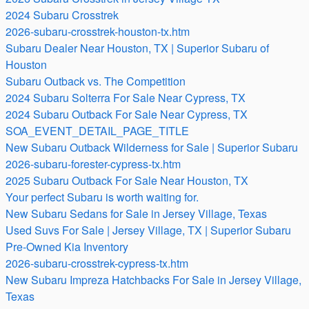
2024 Subaru Crosstrek
2026-subaru-crosstrek-houston-tx.htm
Subaru Dealer Near Houston, TX | Superior Subaru of
Houston
Subaru Outback vs. The Competition
2024 Subaru Solterra For Sale Near Cypress, TX
2024 Subaru Outback For Sale Near Cypress, TX
SOA_EVENT_DETAIL_PAGE_TITLE
New Subaru Outback Wilderness for Sale | Superior Subaru
2026-subaru-forester-cypress-tx.htm
2025 Subaru Outback For Sale Near Houston, TX
Your perfect Subaru is worth waiting for.
New Subaru Sedans for Sale in Jersey Village, Texas
Used Suvs For Sale | Jersey Village, TX | Superior Subaru
Pre-Owned Kia Inventory
2026-subaru-crosstrek-cypress-tx.htm
New Subaru Impreza Hatchbacks For Sale in Jersey Village,
Texas