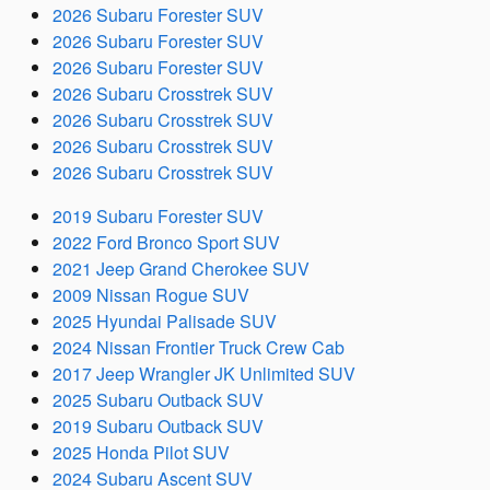
2026 Subaru Forester SUV
2026 Subaru Forester SUV
2026 Subaru Forester SUV
2026 Subaru Crosstrek SUV
2026 Subaru Crosstrek SUV
2026 Subaru Crosstrek SUV
2026 Subaru Crosstrek SUV
2019 Subaru Forester SUV
2022 Ford Bronco Sport SUV
2021 Jeep Grand Cherokee SUV
2009 Nissan Rogue SUV
2025 Hyundai Palisade SUV
2024 Nissan Frontier Truck Crew Cab
2017 Jeep Wrangler JK Unlimited SUV
2025 Subaru Outback SUV
2019 Subaru Outback SUV
2025 Honda Pilot SUV
2024 Subaru Ascent SUV