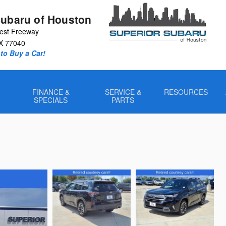
Subaru of Houston
est Freeway
X
77040
to Buy a Car!
FINANCE &
SERVICE &
RESOURCES
SPECIALS
PARTS