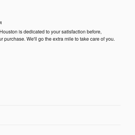
t
Houston is dedicated to your satisfaction before,
ur purchase. We'll go the extra mile to take care of you.