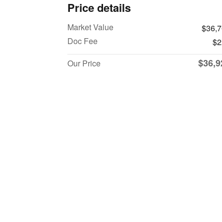
Price details
Market Value
$36,
Doc Fee
$2
$36,9
Our Price