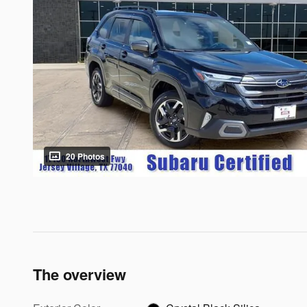
20 Photos
The overview