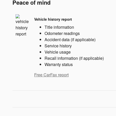
Peace of mind
Vehicle history report
Title information
Odometer readings
Accident data (if applicable)
Service history
Vehicle usage
Recall information (if applicable)
Warranty status
Free CarFax report