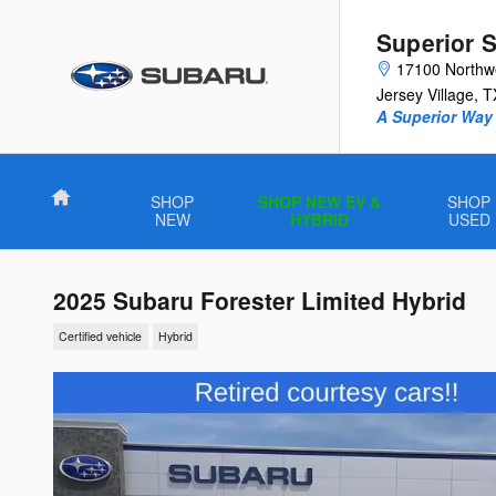
Skip to main content
Superior 
17100 Northw
Jersey Village
,
T
A Superior Way 
Home
SHOP
SHOP NEW EV &
SHOP
NEW
HYBRID
USED
2025 Subaru Forester Limited Hybrid
Certified vehicle
Hybrid