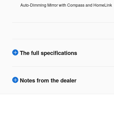
Auto-Dimming Mirror with Compass and HomeLink
The full specifications
Notes from the dealer