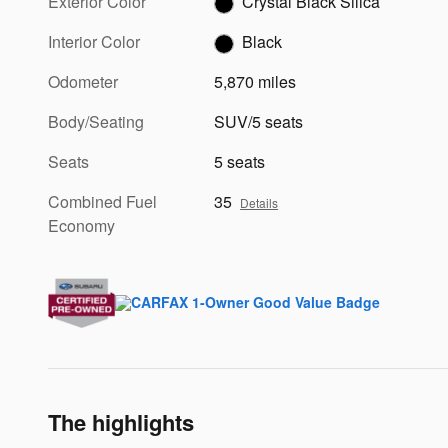
Exterior Color
Crystal Black Silica
Interior Color
Black
Odometer
5,870 miles
Body/Seating
SUV/5 seats
Seats
5 seats
Combined Fuel
35
Details
Economy
The highlights