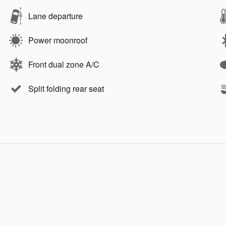
Lane departure
Power moonroof
Front dual zone A/C
Split folding rear seat