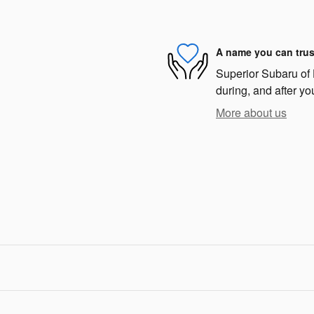
A name you can trus
Superior Subaru of 
during, and after yo
More about us