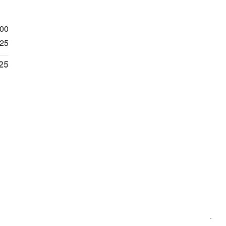
700
25
25