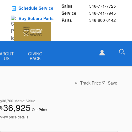
Sales
346-771-7725
Schedule Service
Service
346-741-7945
Buy Subaru Parts
Parts
346-800-0142
ABOUT
GIVING
US
BACK
Track Price
Save
$36,700
Market Value
36,925
$
Our Price
View price details