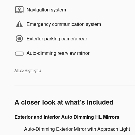
Navigation system
Emergency communication system
Exterior parking camera rear
Auto-dimming rearview mirror
All 25 Highlights
A closer look at what’s included
Exterior and Interior Auto Dimming HL Mirrors
Auto-Dimming Exterior Mirror with Approach Light