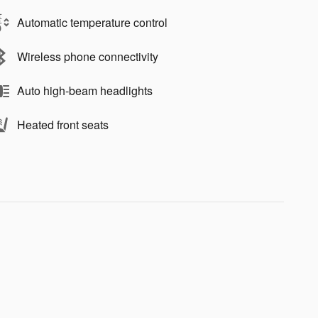
Automatic temperature control
Wireless phone connectivity
Auto high-beam headlights
Heated front seats