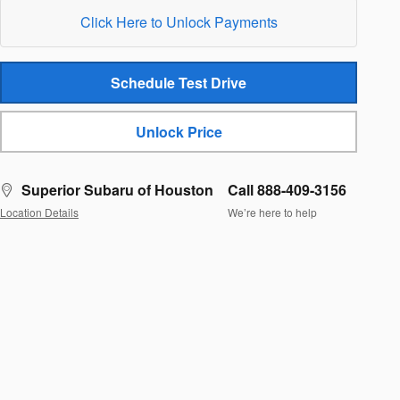
Click Here to Unlock Payments
Schedule Test Drive
Unlock Price
Superior Subaru of Houston
Call 888-409-3156
Location Details
We’re here to help