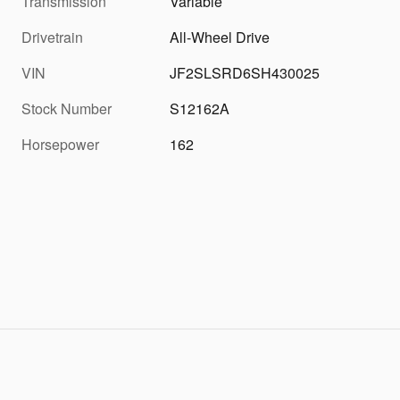
Transmission
Variable
Drivetrain
All-Wheel Drive
VIN
JF2SLSRD6SH430025
Stock Number
S12162A
Horsepower
162