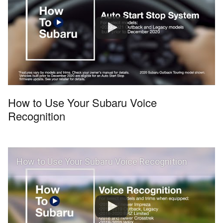
How to Use Your Subaru Voice
Recognition
How to Use Your Subaru Voice Recognition