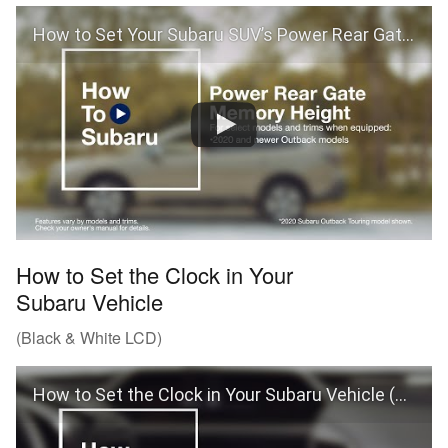
How to Set Your Subaru SUV’s Power Rear Gate Memory Height
How to Set the Clock in Your
Subaru Vehicle
(Black & White LCD)
How to Set the Clock in Your Subaru Vehicle (Black & White LCD)