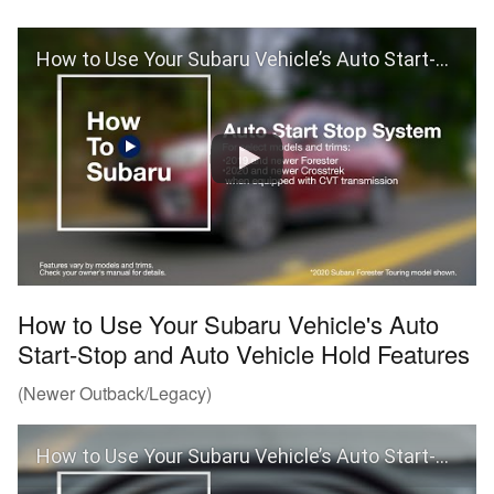
How to Use Your Subaru Vehicle’s Auto Start-Stop Feature
How to Use Your Subaru Vehicle's Auto
Start-Stop and Auto Vehicle Hold Features
(Newer Outback/Legacy)
How to Use Your Subaru Vehicle’s Auto Start-Stop and Auto Vehicle Hold Features