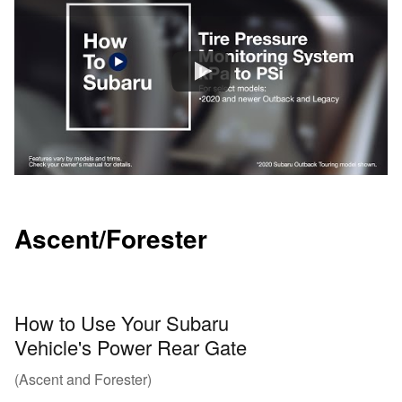
Ascent/Forester
How to Use Your Subaru
Vehicle's Power Rear Gate
(Ascent and Forester)