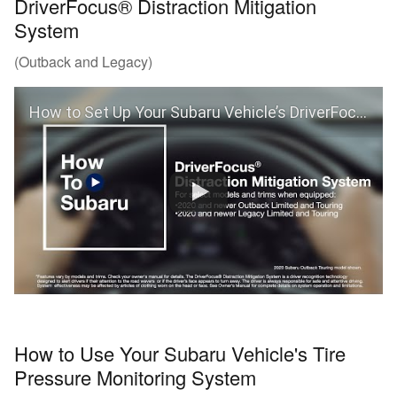
DriverFocus® Distraction Mitigation
System
(Outback and Legacy)
How to Set Up Your Subaru Vehicle’s DriverFocus® Distraction Mitigation System (Outback and Legacy)
How to Use Your Subaru Vehicle's Tire
Pressure Monitoring System