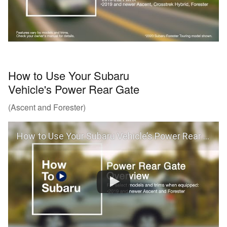
How to Use Your Subaru
Vehicle's Power Rear Gate
(Ascent and Forester)
How to Use Your Subaru Vehicle’s Power Rear Gate