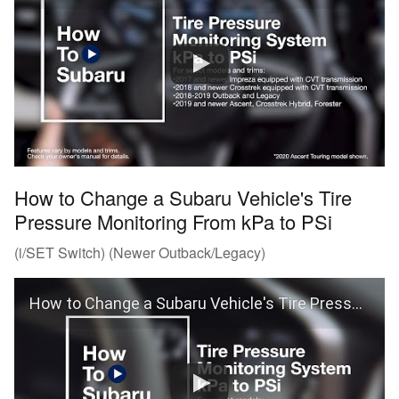
How to Change a Subaru Vehicle's Tire
Pressure Monitoring From kPa to PSi
(i/SET Switch) (Newer Outback/Legacy)
How to Change a Subaru Vehicle's Tire Pressure Monitoring From kPa to PSi (Outback and Legacy)