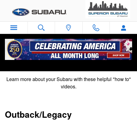
Subaru "How To" Videos
Skip to main content
Subaru "How to" videos
Learn more about your Subaru with these helpful "how to"
videos.
Outback/Legacy