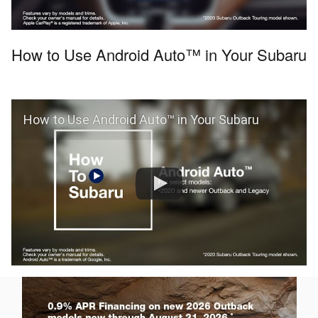
How to Use Android Auto™ in Your Subaru
How to Use Android Auto™ in Your Subaru