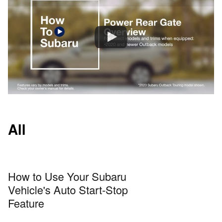
All
How to Use Your Subaru
Vehicle's Auto Start-Stop
Feature