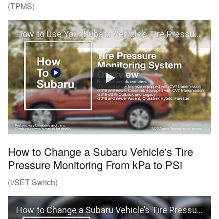
(TPMS)
How to Use Your Subaru Vehicle’s Tire Pressure Monitoring System (TPMS)
How to Change a Subaru Vehicle's Tire
Pressure Monitoring From kPa to PSi
(i/SET Switch)
How to Change a Subaru Vehicle’s Tire Pressure Monitoring From kPa to PSi (i/SET Switch)