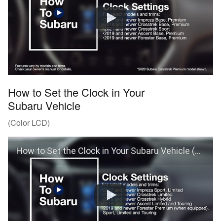
How to Set the Clock in Your
Subaru Vehicle
(Color LCD)
How to Set the Clock in Your Subaru Vehicle (Color LCD)