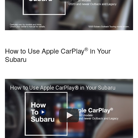
®
How to Use Apple CarPlay
in Your
Subaru
How to Use Apple CarPlay® in Your Subaru