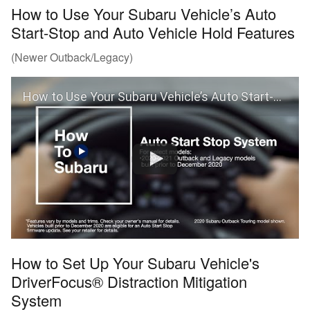
How to Use Your Subaru Vehicle’s Auto
Start-Stop and Auto Vehicle Hold Features
(Newer Outback/Legacy)
How to Use Your Subaru Vehicle’s Auto Start-Stop and Auto Vehicle Hold Features
How to Set Up Your Subaru Vehicle's
DriverFocus® Distraction Mitigation
System