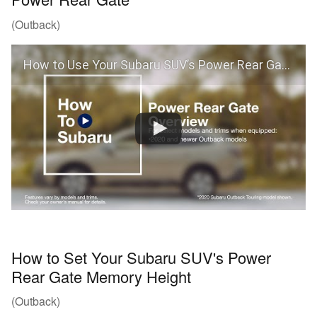
(Outback)
How to Use Your Subaru SUV’s Power Rear Gate (Outback)
How to Set Your Subaru SUV's Power
Rear Gate Memory Height
(Outback)