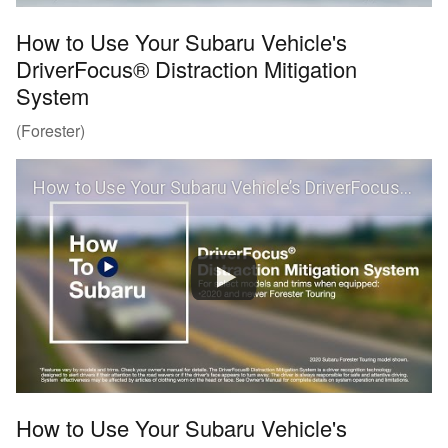
How to Use Your Subaru Vehicle's
DriverFocus® Distraction Mitigation
System
(Forester)
How to Use Your Subaru Vehicle’s DriverFocus® Distraction Mitigation System (Forester)
How to Use Your Subaru Vehicle's