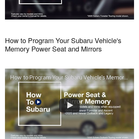
How to Program Your Subaru Vehicle's
Memory Power Seat and Mirrors
How to Program Your Subaru Vehicle’s Memory Power Seat and Mirrors