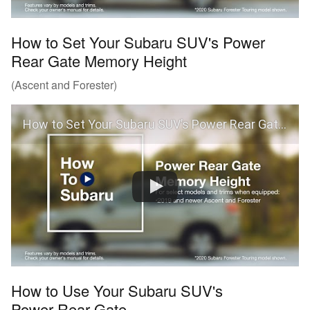
How to Set Your Subaru SUV's Power
Rear Gate Memory Height
(Ascent and Forester)
How to Set Your Subaru SUV’s Power Rear Gate Memory Height (Ascent and Forester)
How to Use Your Subaru SUV's
Power Rear Gate