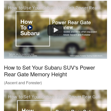
How to Use Your Subaru Vehicle’s Power Rear Gate
How to Set Your Subaru SUV's Power
Rear Gate Memory Height
(Ascent and Forester)
How to Set Your Subaru SUV’s Power Rear Gate Memory Height (Ascent and Forester)