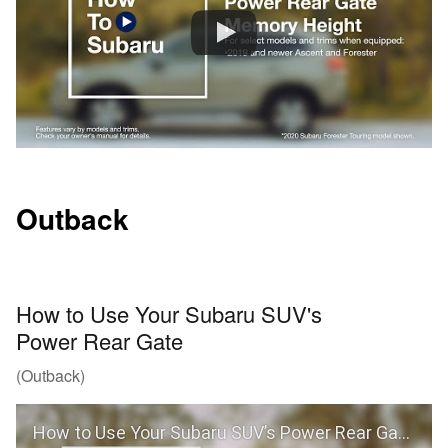
Outback
How to Use Your Subaru SUV's
Power Rear Gate
(Outback)
How to Use Your Subaru SUV’s Power Rear Gate (Outback)