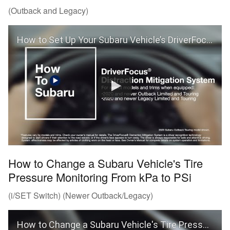
(Outback and Legacy)
How to Set Up Your Subaru Vehicle’s DriverFocus® Distraction Mitigation System (Outback and Legacy)
How to Change a Subaru Vehicle's Tire
Pressure Monitoring From kPa to PSi
(i/SET Switch) (Newer Outback/Legacy)
How to Change a Subaru Vehicle's Tire Pressure Monitoring From kPa to PSi (Outback and Legacy)