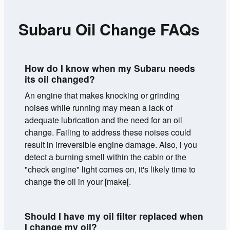
Subaru Oil Change FAQs
How do I know when my Subaru needs
its oil changed?
An engine that makes knocking or grinding
noises while running may mean a lack of
adequate lubrication and the need for an oil
change. Failing to address these noises could
result in irreversible engine damage. Also, i you
detect a burning smell within the cabin or the
"check engine" light comes on, it's likely time to
change the oil in your [make[.
Should I have my oil filter replaced when
I change my oil?