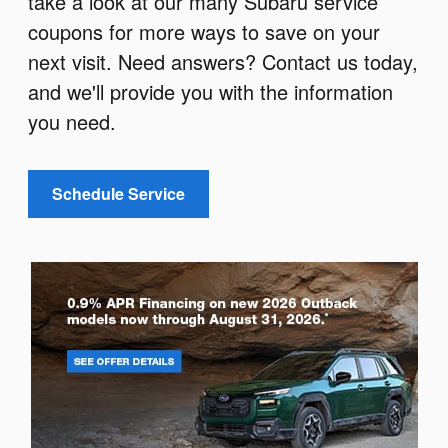
take a look at our many Subaru service
coupons for more ways to save on your
next visit. Need answers? Contact us today,
and we'll provide you with the information
you need.
Schedule Service