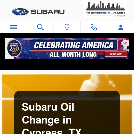
Subaru Oil Change in Cypress, T
Skip to main content
Subaru Oil
Change in
Cypress, TX