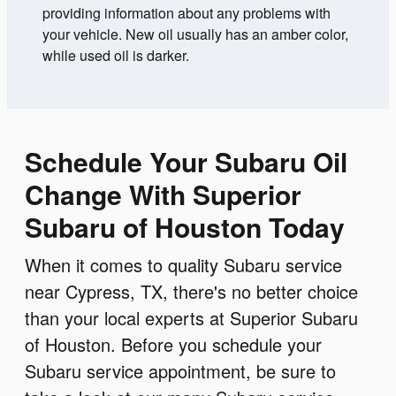
providing information about any problems with
your vehicle. New oil usually has an amber color,
while used oil is darker.
Schedule Your Subaru Oil
Change With Superior
Subaru of Houston Today
When it comes to quality Subaru service
near Cypress, TX, there's no better choice
than your local experts at Superior Subaru
of Houston. Before you schedule your
Subaru service appointment, be sure to