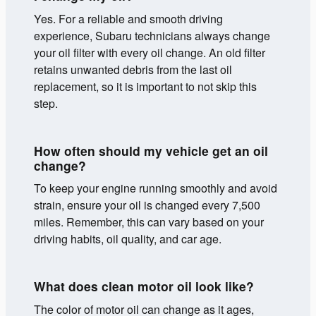
Yes. For a reliable and smooth driving
experience, Subaru technicians always change
your oil filter with every oil change. An old filter
retains unwanted debris from the last oil
replacement, so it is important to not skip this
step.
How often should my vehicle get an oil
change?
To keep your engine running smoothly and avoid
strain, ensure your oil is changed every 7,500
miles. Remember, this can vary based on your
driving habits, oil quality, and car age.
What does clean motor oil look like?
The color of motor oil can change as it ages,