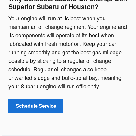
Superior Subaru of Houston?
Your engine will run at its best when you
maintain an oil change regimen. Your engine and
its components will operate at its best when
lubricated with fresh motor oil. Keep your car
running smoothly and get the best gas mileage
possible by sticking to a regular oil change
schedule. Regular oil changes also keep
unwanted sludge and build-up at bay, meaning
your Subaru engine will run efficiently.
Schedule Service