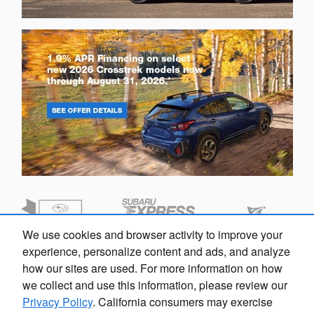
We use cookies and browser activity to improve your
experience, personalize content and ads, and analyze
how our sites are used. For more information on how
we collect and use this information, please review our
Privacy Policy
. California consumers may exercise