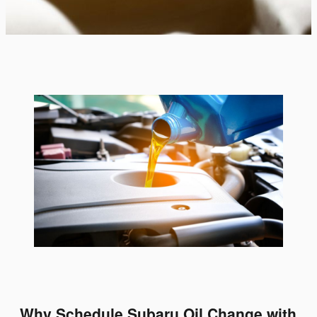
Why Schedule Subaru Oil Change with