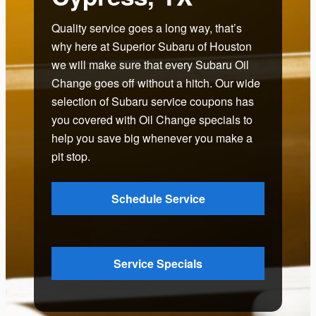
Quality service goes a long way, that’s
why here at Superior Subaru of Houston
we will make sure that every Subaru Oil
Change goes off without a hitch. Our wide
selection of Subaru service coupons has
you covered with Oil Change specials to
help you save big whenever you make a
pit stop.
Schedule Service
Service Specials