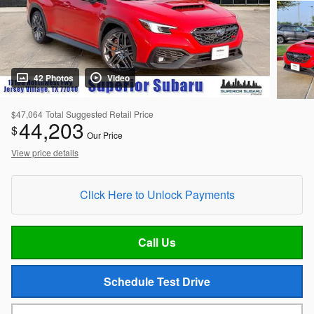
42 Photos
Video
$47,064
Total Suggested Retail Price
44,203
$
Our Price
View price details
Click Here to Unlock Payments
Call Us
Schedule Test Drive