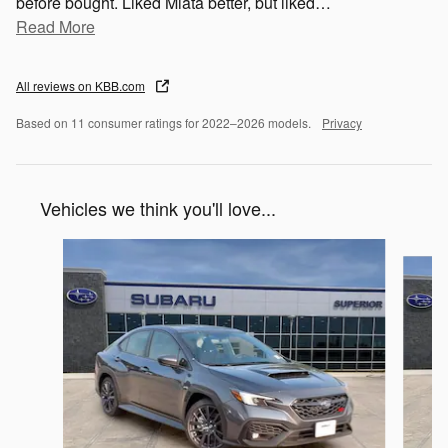
before bought. Liked Miata better, but liked
…
Read More
All reviews on KBB.com
Based on 11 consumer ratings for 2022–2026 models.
Privacy
Vehicles we think you'll love...
Slide 1 of 6