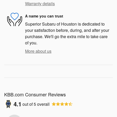
Warranty details
A name you can trust
Superior Subaru of Houston is dedicated to
your satisfaction before, during, and after your
purchase. We'll go the extra mile to take care
of you.
More about us
KBB.com Consumer Reviews
4.1
out of
5
overall