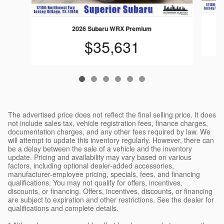
2026 Subaru WRX Premium
$35,631
The advertised price does not reflect the final selling price. It does
not include sales tax, vehicle registration fees, finance charges,
documentation charges, and any other fees required by law. We
will attempt to update this inventory regularly. However, there can
be a delay between the sale of a vehicle and the inventory
update. Pricing and availability may vary based on various
factors, including optional dealer-added accessories,
manufacturer-employee pricing, specials, fees, and financing
qualifications. You may not qualify for offers, incentives,
discounts, or financing. Offers, incentives, discounts, or financing
are subject to expiration and other restrictions. See the dealer for
qualifications and complete details.