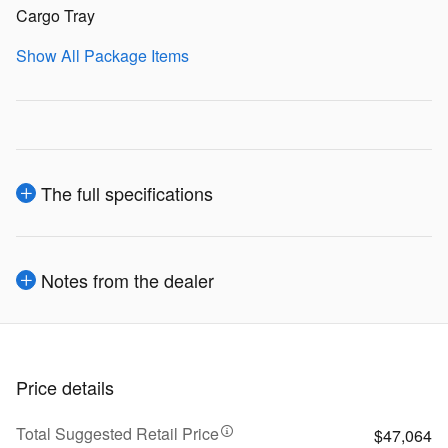
Cargo Tray
Show All Package Items
The full specifications
Notes from the dealer
Price details
Total Suggested Retail Price
$47,064