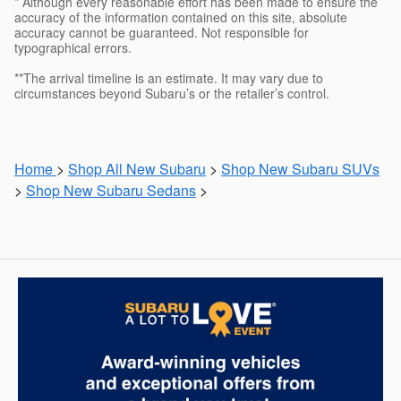
* Although every reasonable effort has been made to ensure the
accuracy of the information contained on this site, absolute
accuracy cannot be guaranteed. Not responsible for
typographical errors.
**The arrival timeline is an estimate. It may vary due to
circumstances beyond Subaru’s or the retailer’s control.
Home
>
Shop All New Subaru
>
Shop New Subaru SUVs
>
Shop New Subaru Sedans
>