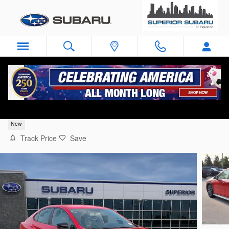
Skip to main content
2026 Subaru WRX tS
New
Track Price
Save