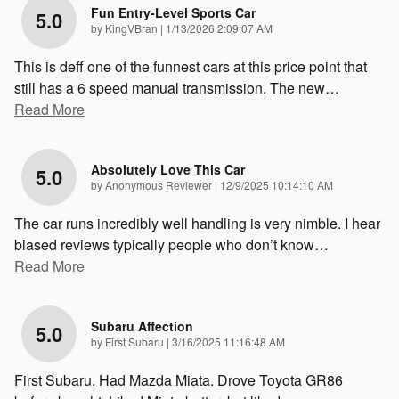
Fun Entry-Level Sports Car
5.0
on
by
KingVBran
|
1/13/2026 2:09:07 AM
This is deff one of the funnest cars at this price point that
still has a 6 speed manual transmission. The new
…
Read More
Absolutely Love This Car
5.0
on
by
Anonymous Reviewer
|
12/9/2025 10:14:10 AM
The car runs incredibly well handling is very nimble. I hear
biased reviews typically people who don’t know
…
Read More
Subaru Affection
5.0
on
by
First Subaru
|
3/16/2025 11:16:48 AM
First Subaru. Had Mazda Miata. Drove Toyota GR86