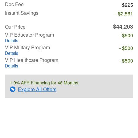
Doc Fee
$225
Instant Savings
- $2,861
$44,203
Our Price
VIP Educator Program
- $500
Details
VIP Military Program
- $500
Details
VIP Healthcare Program
- $500
Details
1.9% APR Financing for 48 Months
Explore All Offers