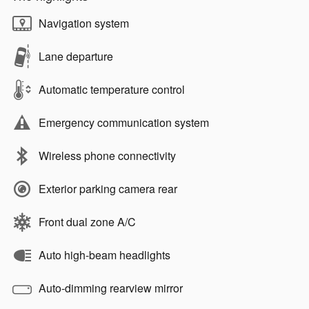
Navigation system
Lane departure
Automatic temperature control
Emergency communication system
Wireless phone connectivity
Exterior parking camera rear
Front dual zone A/C
Auto high-beam headlights
Auto-dimming rearview mirror