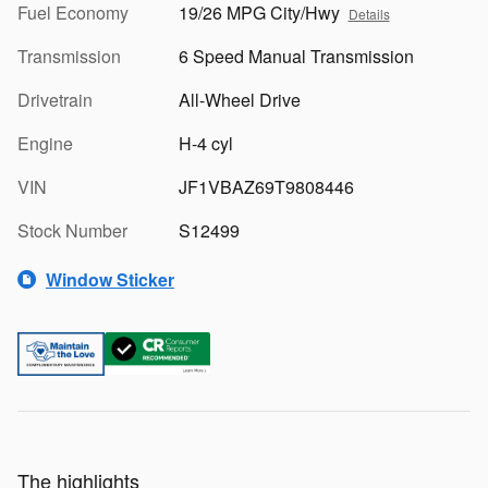
Fuel Economy
19/26 MPG City/Hwy
Details
Transmission
6 Speed Manual Transmission
Drivetrain
All-Wheel Drive
Engine
H-4 cyl
VIN
JF1VBAZ69T9808446
Stock Number
S12499
Window Sticker
The highlights