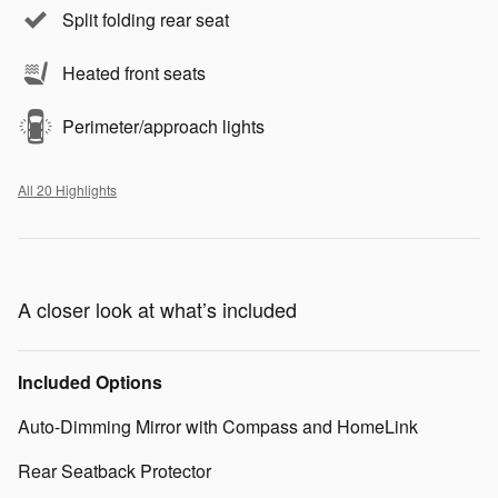
Split folding rear seat
Heated front seats
Perimeter/approach lights
All 20 Highlights
A closer look at what’s included
Included Options
Auto-Dimming Mirror with Compass and HomeLink
Rear Seatback Protector