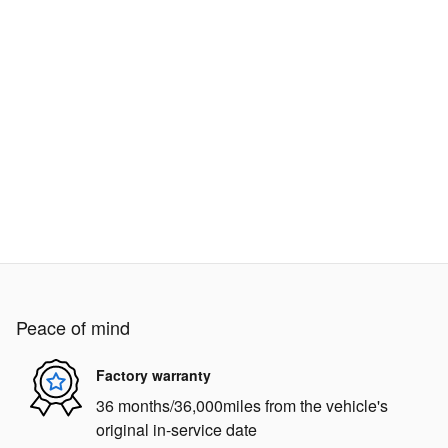
Peace of mind
Factory warranty
36 months/36,000miles from the vehicle's
original in-service date