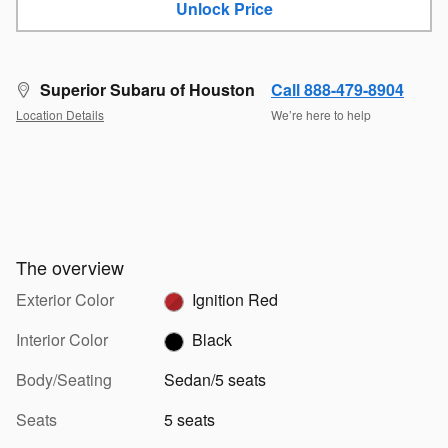
Unlock Price
Superior Subaru of Houston
Call 888-479-8904
Location Details
We’re here to help
The overview
Exterior Color
Ignition Red
Interior Color
Black
Body/Seating
Sedan/5 seats
Seats
5 seats