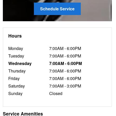
Schedule Service
Hours
Monday
7:00AM - 6:00PM
Tuesday
7:00AM - 6:00PM
Wednesday
7:00AM - 6:00PM
Thursday
7:00AM - 6:00PM
Friday
7:00AM - 6:00PM
Saturday
7:00AM - 3:00PM
Sunday
Closed
Service Amenities