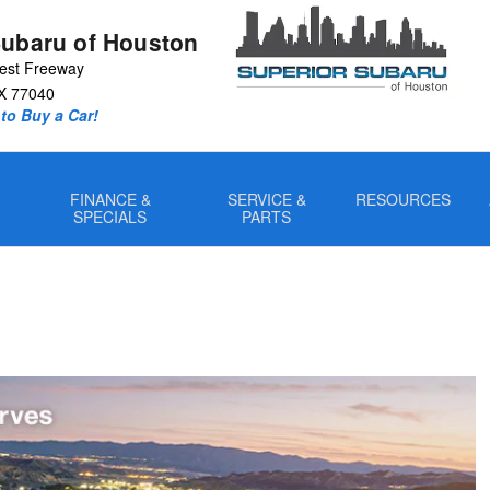
Subaru of Houston
est Freeway
X
77040
to Buy a Car!
FINANCE &
SERVICE &
RESOURCES
SPECIALS
PARTS