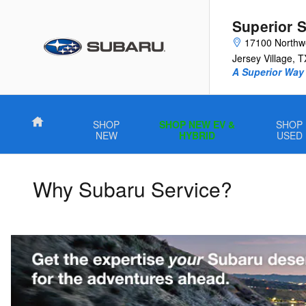
Skip to main content
Superior 
17100 Northw
Jersey Village
,
T
A Superior Way 
Home
SHOP
SHOP NEW EV &
SHOP
NEW
HYBRID
USED
Why Subaru Service?