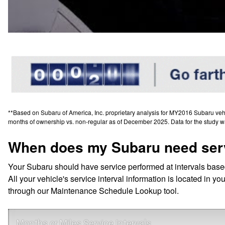
**Based on Subaru of America, Inc. proprietary analysis for MY2016 Subaru vehicl
months of ownership vs. non-regular as of December 2025. Data for the study w
When does my Subaru need ser
Your Subaru should have service performed at intervals base
All your vehicle's service interval information is located in
through our Maintenance Schedule Lookup tool.
Months or Miles Service Intervals