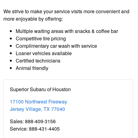
We strive to make your service visits more convenient and
more enjoyable by offering:
Multiple waiting areas with snacks & coffee bar
Competitive tire pricing
Complimentary car wash with service
Loaner vehicles available
Certified technicians
Animal friendly
Superior Subaru of Houston
17100 Northwest Freeway
Jersey Village
,
TX
77040
Sales
:
888-409-3156
Service
:
888-431-4405