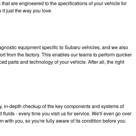
hat are engineered to the specifications of your vehicle for
 it just the way you love.
iagnostic equipment specific to Subaru vehicles, and we also
rt from the factory. This enables our teams to perform quicker
d parts and technology of your vehicle. After all, the right
s
y, in-depth checkup of the key components and systems of
 fluids - every time you visit us for service. We'll even go over
m with you, so you're fully aware of its condition before you