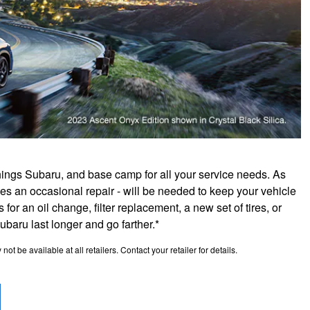
hings Subaru, and base camp for all your service needs. As
es an occasional repair - will be needed to keep your vehicle
for an oil change, filter replacement, a new set of tires, or
aru last longer and go farther.*
t be available at all retailers. Contact your retailer for details.