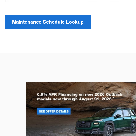
Maintenance Schedule Lookup