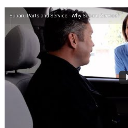
Subaru Parts and Service - Why Subaru Service?