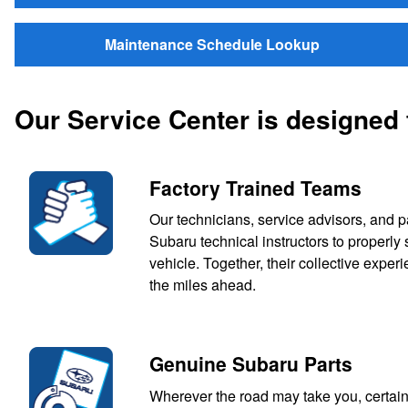
Maintenance Schedule Lookup
Our Service Center is designed
Factory Trained Teams
Our technicians, service advisors, and p
Subaru technical instructors to properl
vehicle. Together, their collective expe
the miles ahead.
Genuine Subaru Parts
Wherever the road may take you, certain