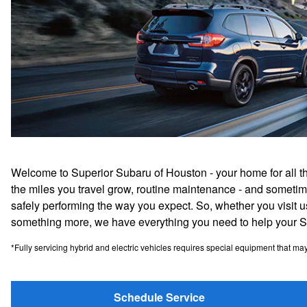
Welcome to Superior Subaru of Houston - your home for all t
the miles you travel grow, routine maintenance - and sometim
safely performing the way you expect. So, whether you visit us 
something more, we have everything you need to help your Sub
*Fully servicing hybrid and electric vehicles requires special equipment that may no
Schedule Service