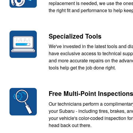
replacement is needed, we use the ones t
the right fit and performance to help keep
Specialized Tools
We've invested in the latest tools and d
have exclusive access to technical suppo
and more accurate repairs on the advance
tools help get the job done right.
Free Multi-Point Inspection
Our technicians perform a complimentar
your Subaru - including tires, brakes, and
your vehicle's color-coded inspection for
head back out there.