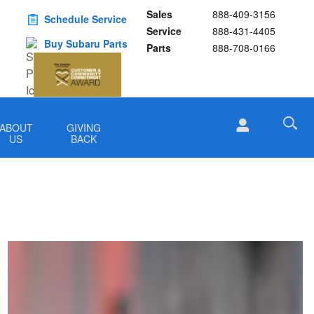
Sales
888-409-3156
Schedule Service
Service
888-431-4405
Buy Subaru Parts
Parts
888-708-0166
ABOUT
GIVING
US
BACK