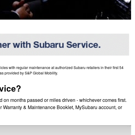
es with regular maintenance at authorized Subaru retailers in their first 54
as provided by S&P Global Mobility.
vice?
d on months passed or miles driven - whichever comes first.
 your Warranty & Maintenance Booklet, MySubaru account, or