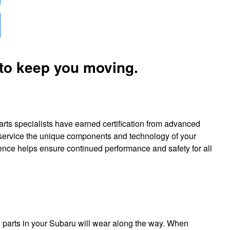
 to keep you moving.
arts specialists have earned certification from advanced
y service the unique components and technology of your
rience helps ensure continued performance and safety for all
 parts in your Subaru will wear along the way. When