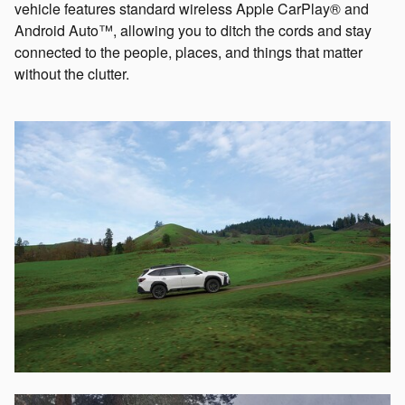
vehicle features standard wireless Apple CarPlay® and
Android Auto™, allowing you to ditch the cords and stay
connected to the people, places, and things that matter
without the clutter.