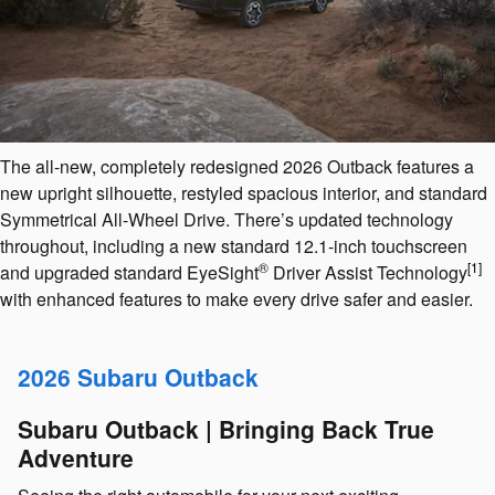
The all-new, completely redesigned 2026 Outback features a
new upright silhouette, restyled spacious interior, and standard
Symmetrical All-Wheel Drive. There’s updated technology
throughout, including a new standard 12.1-inch touchscreen
®
[1]
and upgraded standard EyeSight
️ Driver Assist Technology
with enhanced features to make every drive safer and easier.
2026 Subaru Outback
Subaru Outback | Bringing Back True
Adventure