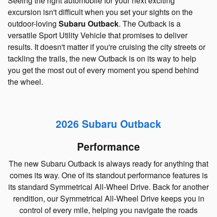
Seeing the right automobile for your next exciting
excursion isn't difficult when you set your sights on the
outdoor-loving
Subaru Outback
. The Outback is a
versatile Sport Utility Vehicle that promises to deliver
results. It doesn't matter if you're cruising the city streets or
tackling the trails, the new Outback is on its way to help
you get the most out of every moment you spend behind
the wheel.
2026 Subaru Outback
Performance
The new Subaru Outback is always ready for anything that
comes its way. One of its standout performance features is
its standard Symmetrical All-Wheel Drive. Back for another
rendition, our Symmetrical All-Wheel Drive keeps you in
control of every mile, helping you navigate the roads