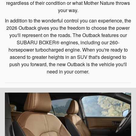
regardless of their condition or what Mother Nature throws
your way.
In addition to the wonderful control you can experience, the
2026 Outback gives you the freedom to choose the power
you'll represent on the roads. The Outback features our
SUBARU BOXER® engines, including our 260-
horsepower turbocharged engine. When you're ready to
ascend to greater heights in an SUV that's designed to
push you forward, the new Outback is the vehicle you'll
need in your corner.