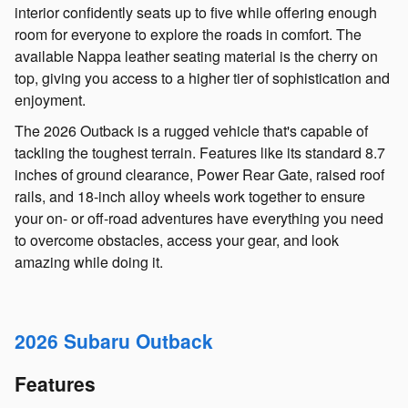
interior confidently seats up to five while offering enough
room for everyone to explore the roads in comfort. The
available Nappa leather seating material is the cherry on
top, giving you access to a higher tier of sophistication and
enjoyment.
The 2026 Outback is a rugged vehicle that's capable of
tackling the toughest terrain. Features like its standard 8.7
inches of ground clearance, Power Rear Gate, raised roof
rails, and 18-inch alloy wheels work together to ensure
your on- or off-road adventures have everything you need
to overcome obstacles, access your gear, and look
amazing while doing it.
2026 Subaru Outback
Features