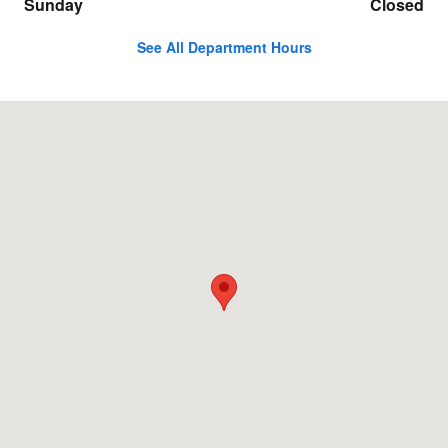
Sunday
Closed
See All Department Hours
Visit us at: 17100 Northwest Freeway Jersey Village, TX 77040