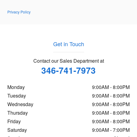
Privacy Policy
Get in Touch
Contact our Sales Department at
346-741-7973
Monday
9:00AM - 8:00PM
Tuesday
9:00AM - 8:00PM
Wednesday
9:00AM - 8:00PM
Thursday
9:00AM - 8:00PM
Friday
9:00AM - 8:00PM
Saturday
9:00AM - 7:00PM