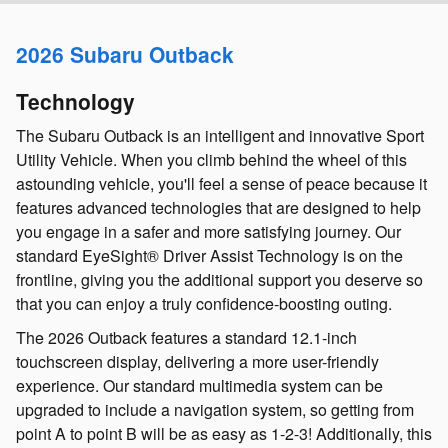
2026 Subaru Outback
Technology
The Subaru Outback is an intelligent and innovative Sport
Utility Vehicle. When you climb behind the wheel of this
astounding vehicle, you'll feel a sense of peace because it
features advanced technologies that are designed to help
you engage in a safer and more satisfying journey. Our
standard EyeSight® Driver Assist Technology is on the
frontline, giving you the additional support you deserve so
that you can enjoy a truly confidence-boosting outing.
The 2026 Outback features a standard 12.1-inch
touchscreen display, delivering a more user-friendly
experience. Our standard multimedia system can be
upgraded to include a navigation system, so getting from
point A to point B will be as easy as 1-2-3! Additionally, this