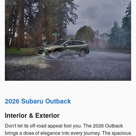
2026 Subaru Outback
Interior & Exterior
Don't let its off-road appeal fool you. The 2026 Outback
brings a dose of elegance into every journey. The spacious