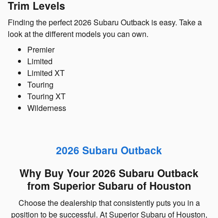
Trim Levels
Finding the perfect 2026 Subaru Outback is easy. Take a
look at the different models you can own.
Premier
Limited
Limited XT
Touring
Touring XT
Wilderness
2026 Subaru Outback
Why Buy Your 2026 Subaru Outback
from Superior Subaru of Houston
Choose the dealership that consistently puts you in a
position to be successful. At Superior Subaru of Houston,