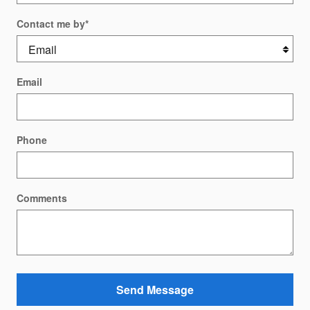
Contact me by
*
Email
Phone
Comments
Send Message