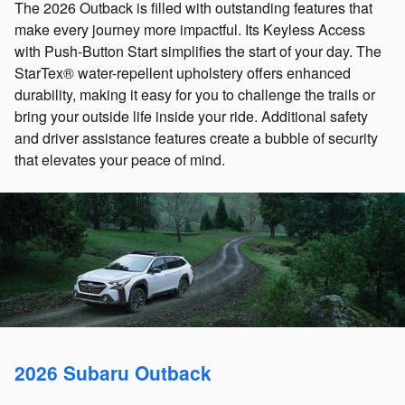
The 2026 Outback is filled with outstanding features that
make every journey more impactful. Its Keyless Access
with Push-Button Start simplifies the start of your day. The
StarTex® water-repellent upholstery offers enhanced
durability, making it easy for you to challenge the trails or
bring your outside life inside your ride. Additional safety
and driver assistance features create a bubble of security
that elevates your peace of mind.
2026 Subaru Outback