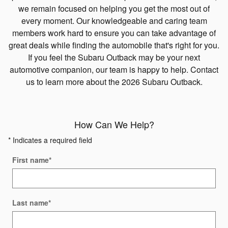
we remain focused on helping you get the most out of
every moment. Our knowledgeable and caring team
members work hard to ensure you can take advantage of
great deals while finding the automobile that's right for you.
If you feel the Subaru Outback may be your next
automotive companion, our team is happy to help. Contact
us to learn more about the 2026 Subaru Outback.
How Can We Help?
* Indicates a required field
First name
*
Last name
*