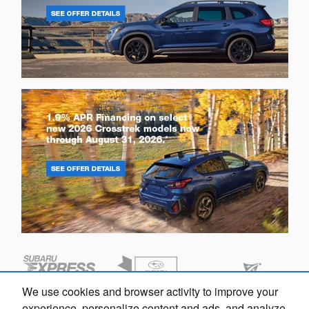
We use cookies and browser activity to improve your
experience, personalize content and ads, and analyze