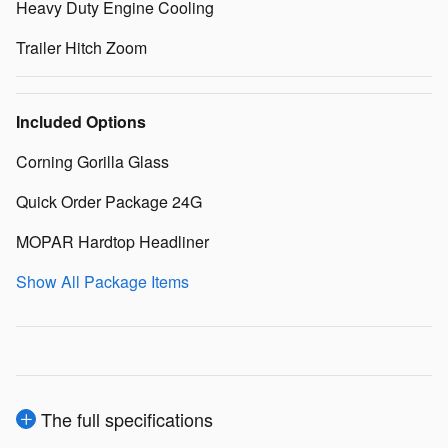
Heavy Duty Engine Cooling
Trailer Hitch Zoom
Included Options
Corning Gorilla Glass
Quick Order Package 24G
MOPAR Hardtop Headliner
Show All Package Items
The full specifications