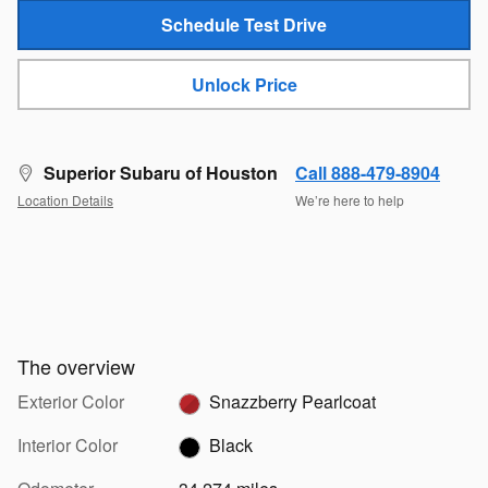
Schedule Test Drive
Unlock Price
Superior Subaru of Houston
Call 888-479-8904
Location Details
We’re here to help
The overview
Exterior Color
Snazzberry Pearlcoat
Interior Color
Black