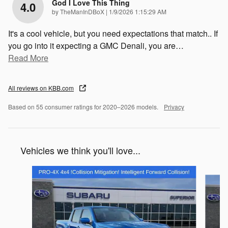
God I Love This Thing
4.0
on
by
TheManInDBoX
|
1/9/2026 1:15:29 AM
It's a cool vehicle, but you need expectations that match.. If
you go into it expecting a GMC Denali, you are
…
Read More
All reviews on KBB.com
Based on 55 consumer ratings for 2020–2026 models.
Privacy
Vehicles we think you'll love...
Slide 1 of 2