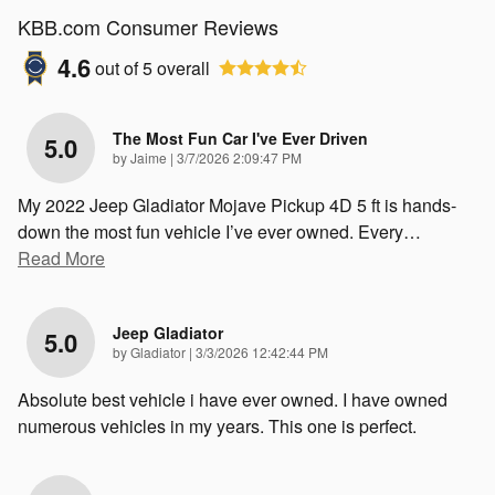
KBB.com Consumer Reviews
4.6
out of
5
overall
The Most Fun Car I've Ever Driven
5.0
on
by
Jaime
|
3/7/2026 2:09:47 PM
My 2022 Jeep Gladiator Mojave Pickup 4D 5 ft is hands-
down the most fun vehicle I’ve ever owned. Every
…
Read More
Jeep Gladiator
5.0
on
by
Gladiator
|
3/3/2026 12:42:44 PM
Absolute best vehicle i have ever owned. I have owned
numerous vehicles in my years. This one is perfect.