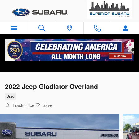
Skip to main content
2022 Jeep Gladiator Overland
Used
Track Price
Save