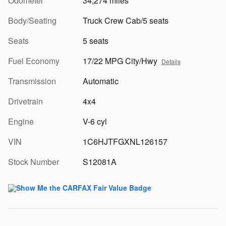
Odometer
34,274 miles
Body/Seating
Truck Crew Cab/5 seats
Seats
5 seats
Fuel Economy
17/22 MPG City/Hwy
Details
Transmission
Automatic
Drivetrain
4x4
Engine
V-6 cyl
VIN
1C6HJTFGXNL126157
Stock Number
S12081A