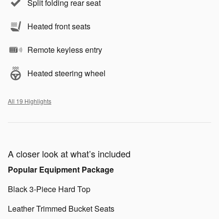
Split folding rear seat
Heated front seats
Remote keyless entry
Heated steering wheel
All 19 Highlights
A closer look at what’s included
Popular Equipment Package
Black 3-Piece Hard Top
Leather Trimmed Bucket Seats