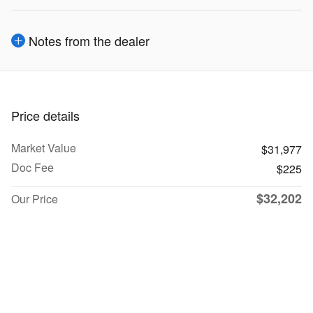
Notes from the dealer
Price details
Market Value
$31,977
Doc Fee
$225
$32,202
Our Price