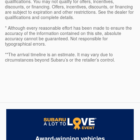
qualifications. You may not qualify for offers, incentives,
discounts, or financing. Offers, incentives, discounts, or financing
are subject to expiration and other restrictions. See the dealer for
qualifications and complete details.
* Although every reasonable effort has been made to ensure the
accuracy of the information contained on this site, absolute
accuracy cannot be guaranteed. Not responsible for
typographical errors.
**The arrival timeline is an estimate. It may vary due to
circumstances beyond Subaru’s or the retailer’s control.