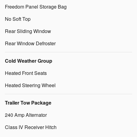
Freedom Panel Storage Bag
No Soft Top
Rear Sliding Window
Rear Window Defroster
Cold Weather Group
Heated Front Seats
Heated Steering Wheel
Trailer Tow Package
240 Amp Alternator
Class IV Receiver Hitch