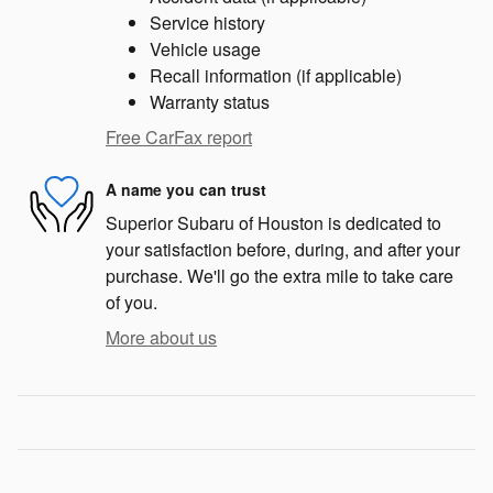
Service history
Vehicle usage
Recall information (if applicable)
Warranty status
Free CarFax report
A name you can trust
Superior Subaru of Houston is dedicated to
your satisfaction before, during, and after your
purchase. We'll go the extra mile to take care
of you.
More about us