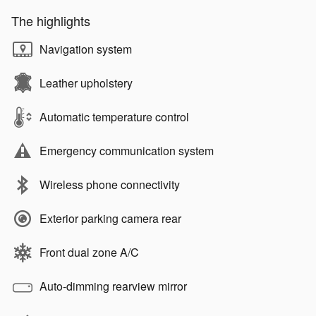
The highlights
Navigation system
Leather upholstery
Automatic temperature control
Emergency communication system
Wireless phone connectivity
Exterior parking camera rear
Front dual zone A/C
Auto-dimming rearview mirror