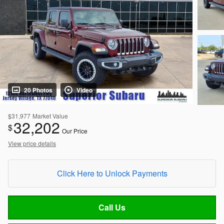
20 Photos
Video
$31,977
Market Value
32,202
$
Our Price
View price details
Click Here to Unlock Payments
Call Us