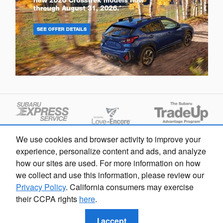
We use cookies and browser activity to improve your
experience, personalize content and ads, and analyze
how our sites are used. For more information on how
we collect and use this information, please review our
Privacy Policy
. California consumers may exercise
their CCPA rights
here
.
Privacy
I accept