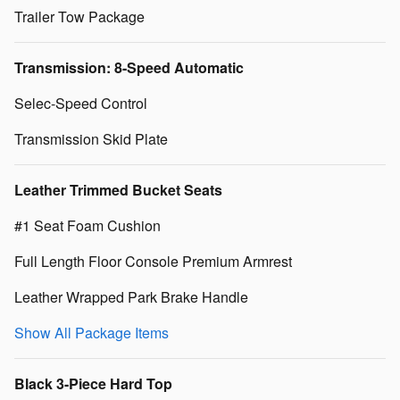
Trailer Tow Package
Transmission: 8-Speed Automatic
Selec-Speed Control
Transmission Skid Plate
Leather Trimmed Bucket Seats
#1 Seat Foam Cushion
Full Length Floor Console Premium Armrest
Leather Wrapped Park Brake Handle
Show All Package Items
Black 3-Piece Hard Top