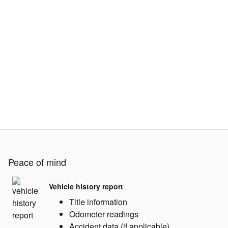
Peace of mind
Vehicle history report
Title information
Odometer readings
Accident data (if applicable)