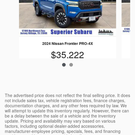
2024 Nissan Frontier PRO-4X
$35,222
The advertised price does not reflect the final selling price. It does
not include sales tax, vehicle registration fees, finance charges,
documentation charges, and any other fees required by law. We
will attempt to update this inventory regularly. However, there can
be a delay between the sale of a vehicle and the inventory
update. Pricing and availability may vary based on various
factors, including optional dealer-added accessories,
manufacturer-employee pricing, specials, fees, and financing