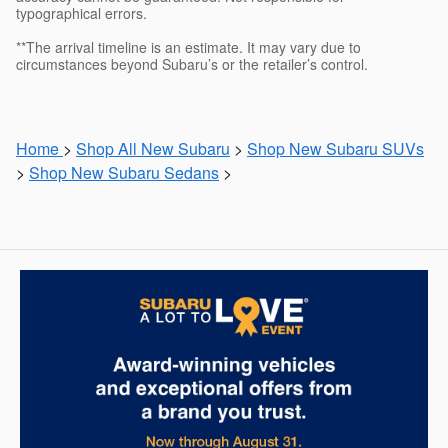
typographical errors.
**The arrival timeline is an estimate. It may vary due to
circumstances beyond Subaru’s or the retailer’s control.
Home
>
Shop All New Subaru
>
Shop New Subaru SUVs
>
Shop New Subaru Sedans
>