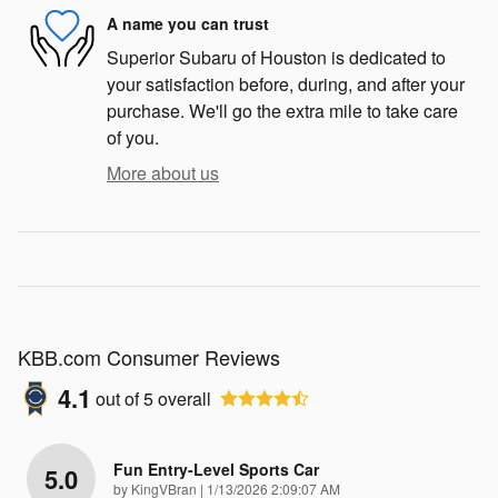
A name you can trust
Superior Subaru of Houston is dedicated to
your satisfaction before, during, and after your
purchase. We'll go the extra mile to take care
of you.
More about us
KBB.com Consumer Reviews
4.1
out of
5
overall
Fun Entry-Level Sports Car
5.0
on
by
KingVBran
|
1/13/2026 2:09:07 AM