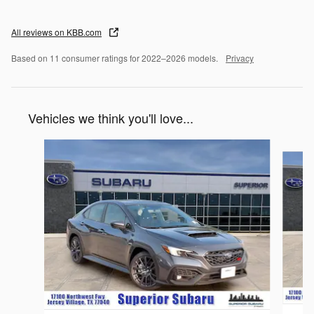
All reviews on KBB.com
Based on 11 consumer ratings for 2022–2026 models.
Privacy
Vehicles we think you'll love...
Slide 1 of 6