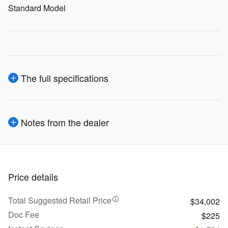
Standard Model
The full specifications
Notes from the dealer
Price details
Total Suggested Retail Price
$34,002
Doc Fee
$225