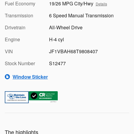
Fuel Economy
19/26 MPG City/Hwy
Details
Transmission
6 Speed Manual Transmission
Drivetrain
All-Wheel Drive
Engine
H-4 cyl
VIN
JF1VBAH68T9808407
Stock Number
S12477
Window Sticker
The highlights