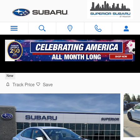
Skip to main content
2026 Subaru WRX Base
New
Track Price
Save