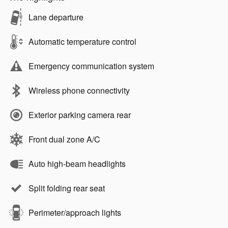
Lane departure
Automatic temperature control
Emergency communication system
Wireless phone connectivity
Exterior parking camera rear
Front dual zone A/C
Auto high-beam headlights
Split folding rear seat
Perimeter/approach lights