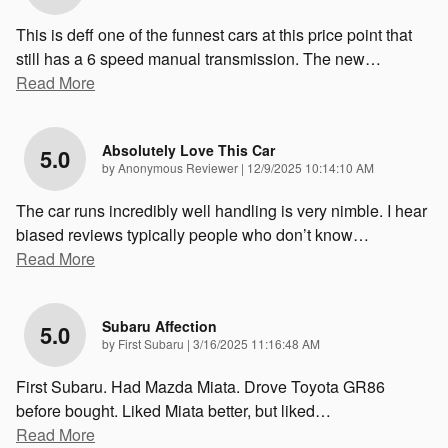
This is deff one of the funnest cars at this price point that
still has a 6 speed manual transmission. The new
…
Read More
Absolutely Love This Car
5.0
on
by
Anonymous Reviewer
|
12/9/2025 10:14:10 AM
The car runs incredibly well handling is very nimble. I hear
biased reviews typically people who don’t know
…
Read More
Subaru Affection
5.0
on
by
First Subaru
|
3/16/2025 11:16:48 AM
First Subaru. Had Mazda Miata. Drove Toyota GR86
before bought. Liked Miata better, but liked
…
Read More