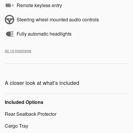
Remote keyless entry
Steering wheel mounted audio controls
Fully automatic headlights
All 14 Highlights
A closer look at what’s included
Included Options
Rear Seatback Protector
Cargo Tray