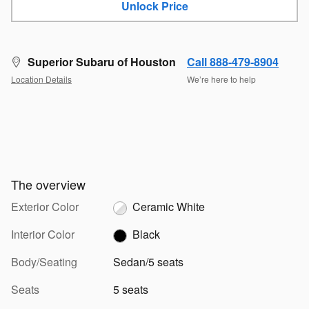
Unlock Price
Superior Subaru of Houston
Call 888-479-8904
Location Details
We’re here to help
The overview
Exterior Color
Ceramic White
Interior Color
Black
Body/Seating
Sedan/5 seats
Seats
5 seats