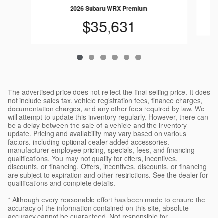
2026 Subaru WRX Premium
$35,631
The advertised price does not reflect the final selling price. It does
not include sales tax, vehicle registration fees, finance charges,
documentation charges, and any other fees required by law. We
will attempt to update this inventory regularly. However, there can
be a delay between the sale of a vehicle and the inventory
update. Pricing and availability may vary based on various
factors, including optional dealer-added accessories,
manufacturer-employee pricing, specials, fees, and financing
qualifications. You may not qualify for offers, incentives,
discounts, or financing. Offers, incentives, discounts, or financing
are subject to expiration and other restrictions. See the dealer for
qualifications and complete details.
* Although every reasonable effort has been made to ensure the
accuracy of the information contained on this site, absolute
accuracy cannot be guaranteed. Not responsible for