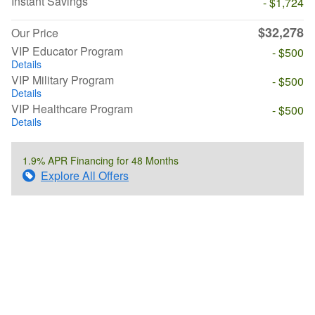
Instant Savings
- $1,724
$32,278
Our Price
VIP Educator Program
- $500
Details
VIP Military Program
- $500
Details
VIP Healthcare Program
- $500
Details
1.9% APR Financing for 48 Months
Explore All Offers