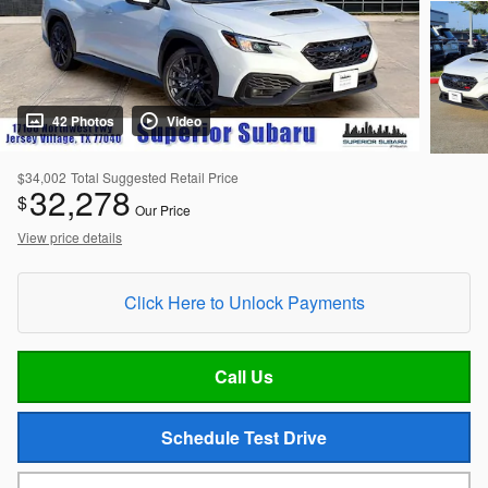
42 Photos
Video
$34,002
Total Suggested Retail Price
32,278
$
Our Price
View price details
Click Here to Unlock Payments
Call Us
Schedule Test Drive