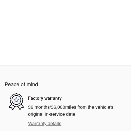
Peace of mind
Factory warranty
36 months/36,000miles from the vehicle's
original in-service date
Warranty details