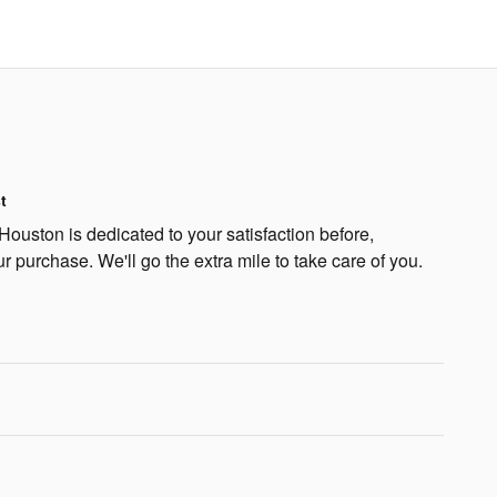
t
Houston is dedicated to your satisfaction before,
ur purchase. We'll go the extra mile to take care of you.