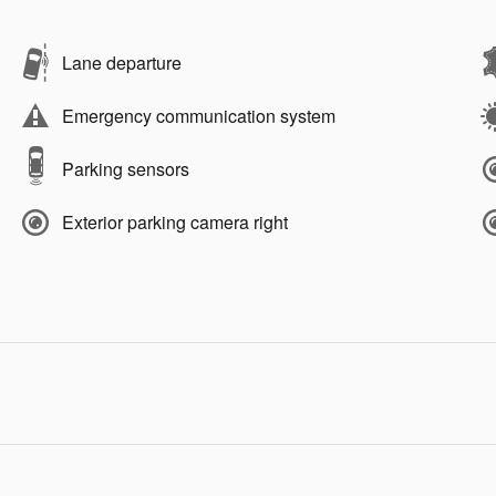
Lane departure
Emergency communication system
Parking sensors
Exterior parking camera right