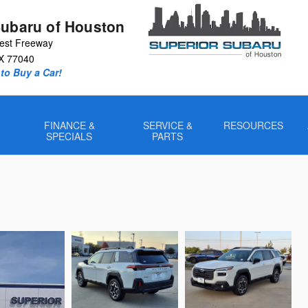
Subaru of Houston
est Freeway
X
77040
to Buy a Car!
FINANCE &
SERVICE &
RESOURCES
SPECIALS
PARTS