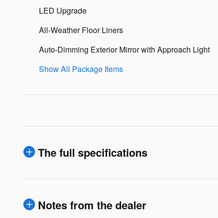
LED Upgrade
All-Weather Floor Liners
Auto-Dimming Exterior Mirror with Approach Light
Show All Package Items
The full specifications
Notes from the dealer