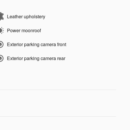
Leather upholstery
Power moonroof
Exterior parking camera front
Exterior parking camera rear