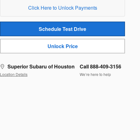
Click Here to Unlock Payments
Schedule Test Drive
Unlock Price
Superior Subaru of Houston
Call 888-409-3156
Location Details
We’re here to help