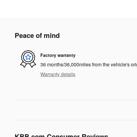
Peace of mind
Factory warranty
36 months/36,000miles from the vehicle's ori
Warranty details
KBB.com Consumer Reviews