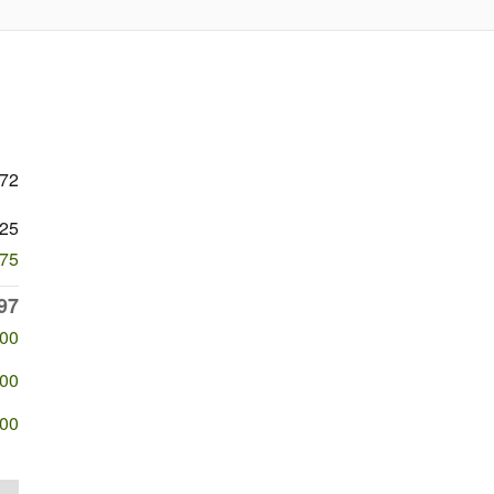
372
25
275
97
500
500
500