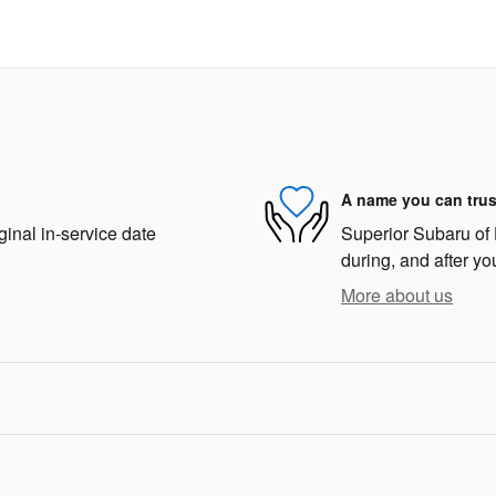
A name you can trus
ginal in-service date
Superior Subaru of 
during, and after yo
More about us