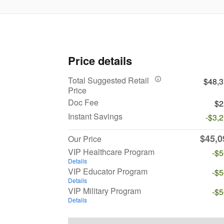
Price details
Total Suggested Retail
$48,
Price
Doc Fee
$2
Instant Savings
-$3,
$45,0
Our Price
VIP Healthcare Program
-$
Details
VIP Educator Program
-$
Details
VIP Military Program
-$
Details