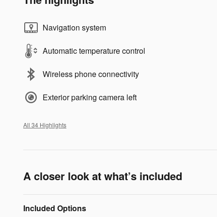
Navigation system
Automatic temperature control
Wireless phone connectivity
Exterior parking camera left
All 34 Highlights
A closer look at what’s included
Included Options