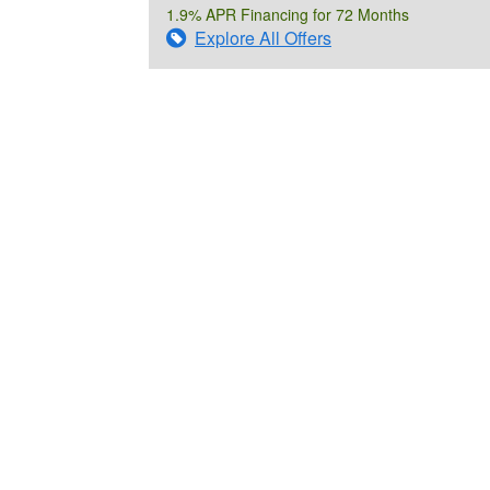
1.9% APR Financing for 72 Months
Explore All Offers