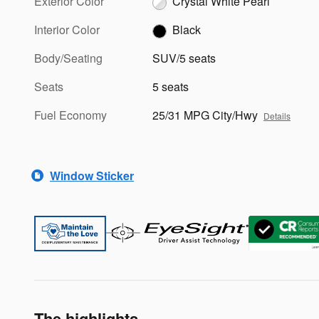
Exterior Color
Crystal White Pearl
Interior Color
Black
Body/Seating
SUV/5 seats
Seats
5 seats
Fuel Economy
25/31 MPG City/Hwy
Details
Window Sticker
The highlights