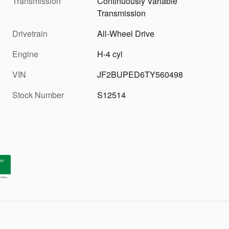
Transmission
Continuously Variable
Transmission
Drivetrain
All-Wheel Drive
Engine
H-4 cyl
VIN
JF2BUPED6TY560498
Stock Number
S12514