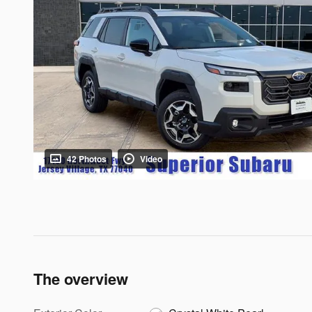
42 Photos
Video
The overview