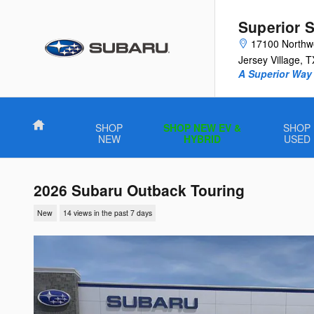
Skip to main content
Superior 
17100 Northw
Jersey Village
,
T
A Superior Way 
Home
SHOP
SHOP NEW EV &
SHOP
NEW
HYBRID
USED
2026 Subaru Outback Touring
New
14 views in the past 7 days