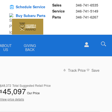
Sales
346-741-6535
Schedule Service
Service
346-741-5149
Buy Subaru Parts
Parts
346-741-6267
ABOUT
GIVING
US
BACK
Track Price
Save
$48,372
Total Suggested Retail Price
45,097
$
Our Price
View price details