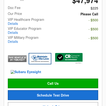
$47,974
Doc Fee
$225
Our Price
Please Call
VIP Healthcare Program
- $500
Details
VIP Educator Program
- $500
Details
VIP Military Program
- $500
Details
Call Us
Schedule Test Drive