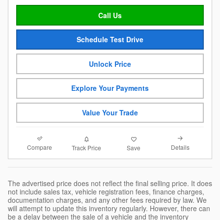
Call Us
Schedule Test Drive
Unlock Price
Explore Your Payments
Value Your Trade
Compare
Details
Track Price
Save
The advertised price does not reflect the final selling price. It does
not include sales tax, vehicle registration fees, finance charges,
documentation charges, and any other fees required by law. We
will attempt to update this inventory regularly. However, there can
be a delay between the sale of a vehicle and the inventory