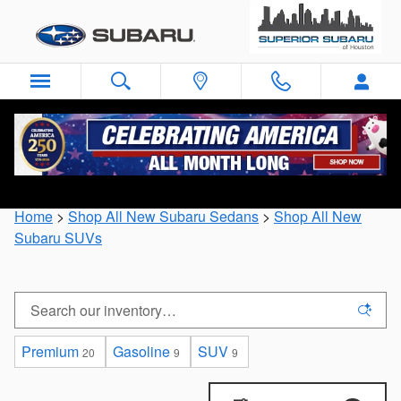
Skip to main content
New Subaru Sedans, Crossovers, and SUVs for
Sale Near Houston, Texas
Home
>
Shop All New Subaru Sedans
>
Shop All New
Subaru SUVs
Premium
Gasoline
SUV
20
9
9