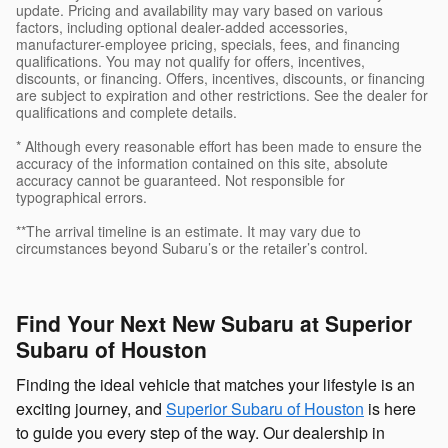
update. Pricing and availability may vary based on various
factors, including optional dealer-added accessories,
manufacturer-employee pricing, specials, fees, and financing
qualifications. You may not qualify for offers, incentives,
discounts, or financing. Offers, incentives, discounts, or financing
are subject to expiration and other restrictions. See the dealer for
qualifications and complete details.
* Although every reasonable effort has been made to ensure the
accuracy of the information contained on this site, absolute
accuracy cannot be guaranteed. Not responsible for
typographical errors.
**The arrival timeline is an estimate. It may vary due to
circumstances beyond Subaru’s or the retailer’s control.
Find Your Next New Subaru at Superior
Subaru of Houston
Finding the ideal vehicle that matches your lifestyle is an
exciting journey, and
Superior Subaru of Houston
is here
to guide you every step of the way. Our dealership in