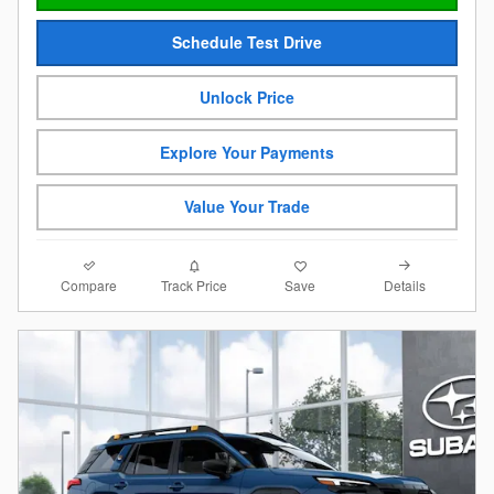
Schedule Test Drive
Unlock Price
Explore Your Payments
Value Your Trade
Compare
Details
Track Price
Save