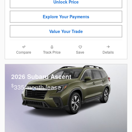
Unlock Price
Explore Your Payments
Value Your Trade
Compare
Details
Track Price
Save
2026 Subaru Ascent
$
335/month lease