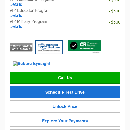
Details
VIP Educator Program
- $500
Details
VIP Military Program
- $500
Details
Call Us
Schedule Test Drive
Unlock Price
Explore Your Payments