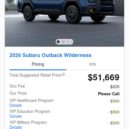
2026 Subaru Outback Wilderness
Pricing
Info
$51,669
Total Suggested Retail Price
Doc Fee
$225
Our Price
Please Call
VIP Healthcare Program
- $500
Details
VIP Educator Program
- $500
Details
VIP Military Program
- $500
Details