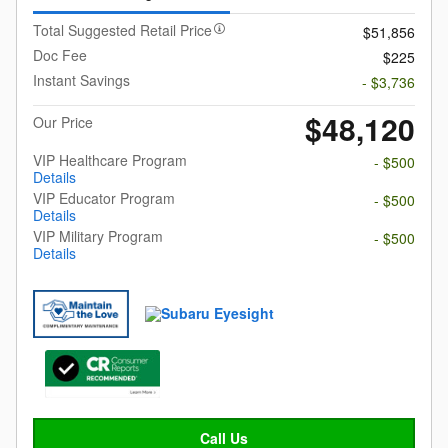
Total Suggested Retail Price
$51,856
Doc Fee
$225
Instant Savings
- $3,736
$48,120
Our Price
VIP Healthcare Program
- $500
Details
VIP Educator Program
- $500
Details
VIP Military Program
- $500
Details
Call Us