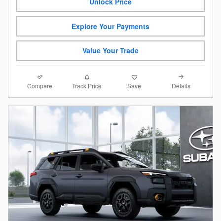
Unlock Price
Explore Your Payments
Value Your Trade
Compare
Details
Track Price
Save