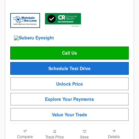
Call Us
Schedule Test Drive
Unlock Price
Explore Your Payments
Value Your Trade
Compare
Details
Track Price
Save