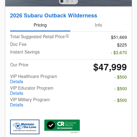
2026 Subaru Outback Wilderness
Pricing
Info
Total Suggested Retail Price
$51,669
Doc Fee
$225
Instant Savings
- $3,670
$47,999
Our Price
VIP Healthcare Program
- $500
Details
VIP Educator Program
- $500
Details
VIP Military Program
- $500
Details