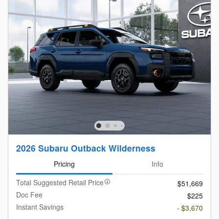
2026 Subaru Outback Wilderness
Pricing
Info
Total Suggested Retail Price
$51,669
Doc Fee
$225
Instant Savings
- $3,670