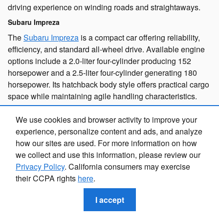
driving experience on winding roads and straightaways.
Subaru Impreza
The
Subaru Impreza
is a compact car offering reliability,
efficiency, and standard all-wheel drive. Available engine
options include a 2.0-liter four-cylinder producing 152
horsepower and a 2.5-liter four-cylinder generating 180
horsepower. Its hatchback body style offers practical cargo
space while maintaining agile handling characteristics.
Subaru Uncharted
We use cookies and browser activity to improve your
The
Subaru Uncharted
is a subcompact electric SUV with
experience, personalize content and ads, and analyze
impressive performance capabilities. Available
how our sites are used. For more information on how
configurations range from a single electric motor producing
we collect and use this information, please review our
221 horsepower with front-wheel drive to dual motor
Privacy Policy
. California consumers may exercise
setups delivering 338 horsepower and all-wheel drive.
their CCPA rights
here
.
This electric SUV offers a new way to explore while
reducing your environmental footprint.
I accept
Subaru Solterra