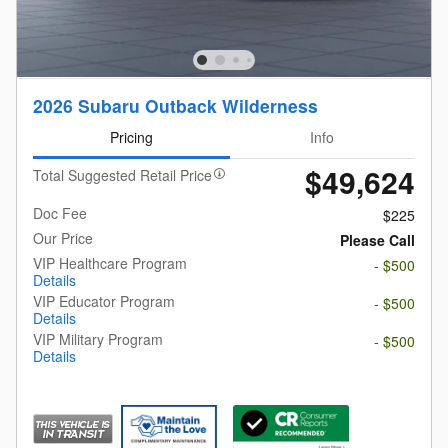
2026 Subaru Outback Wilderness
Pricing
Info
$49,624
Total Suggested Retail Price
Doc Fee
$225
Our Price
Please Call
VIP Healthcare Program
- $500
Details
VIP Educator Program
- $500
Details
VIP Military Program
- $500
Details