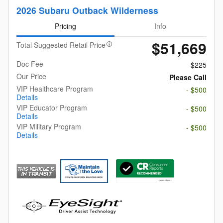
2026 Subaru Outback Wilderness
Pricing
Info
$51,669
Total Suggested Retail Price
Doc Fee
$225
Our Price
Please Call
VIP Healthcare Program
- $500
Details
VIP Educator Program
- $500
Details
VIP Military Program
- $500
Details