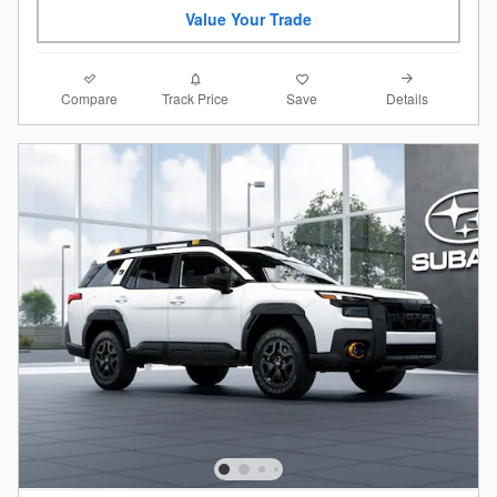
Value Your Trade
Compare
Details
Track Price
Save