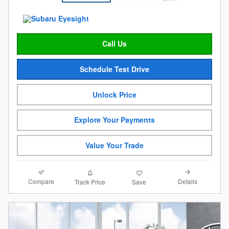
Call Us
Schedule Test Drive
Unlock Price
Explore Your Payments
Value Your Trade
Compare
Details
Track Price
Save