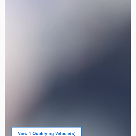
View 1 Qualifying Vehicle(s)