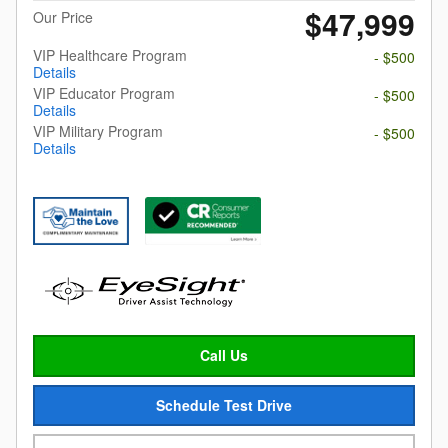
$47,999
Our Price
VIP Healthcare Program
- $500
Details
VIP Educator Program
- $500
Details
VIP Military Program
- $500
Details
Call Us
Schedule Test Drive