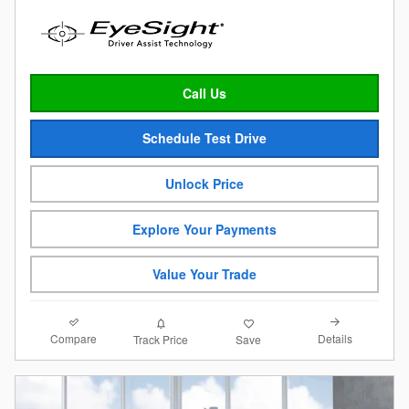
Call Us
Schedule Test Drive
Unlock Price
Explore Your Payments
Value Your Trade
Compare
Details
Track Price
Save