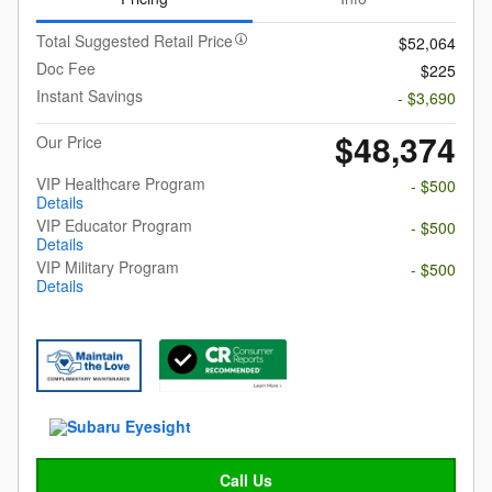
Total Suggested Retail Price
$52,064
Doc Fee
$225
Instant Savings
- $3,690
$48,374
Our Price
VIP Healthcare Program
- $500
Details
VIP Educator Program
- $500
Details
VIP Military Program
- $500
Details
Call Us