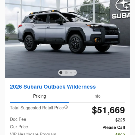
2026 Subaru Outback Wilderness
Pricing
Info
$51,669
Total Suggested Retail Price
Doc Fee
$225
Our Price
Please Call
VIP Healthcare Program
- $500