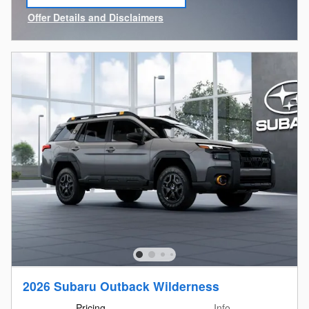
open in same tab
Offer Details and Disclaimers
Open Incentive Modal
2026 Subaru Outback Wilderness
Pricing
Info