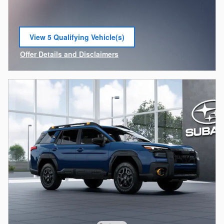
View 5 Qualifying Vehicle(s)
open in same tab
Offer Details and Disclaimers
Open Incentive Modal