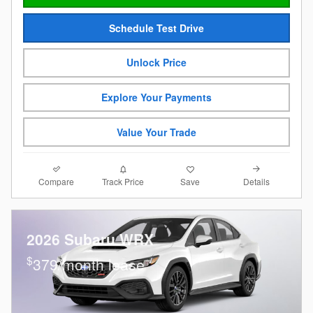
Schedule Test Drive
Unlock Price
Explore Your Payments
Value Your Trade
Compare
Details
Track Price
Save
2026 Subaru WRX
$
379/month lease