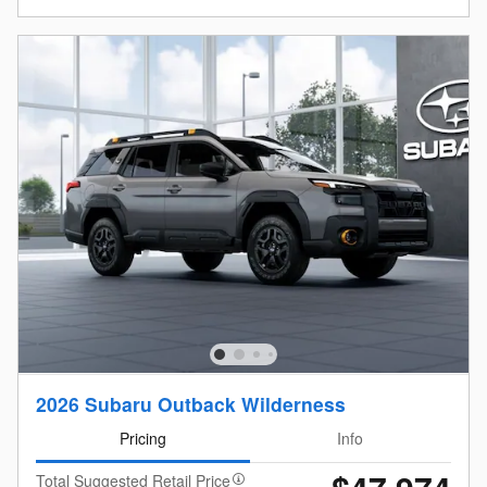
2026 Subaru Outback Wilderness
Pricing
Info
Total Suggested Retail Price