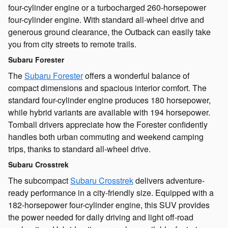
four-cylinder engine or a turbocharged 260-horsepower
four-cylinder engine. With standard all-wheel drive and
generous ground clearance, the Outback can easily take
you from city streets to remote trails.
Subaru Forester
The
Subaru Forester
offers a wonderful balance of
compact dimensions and spacious interior comfort. The
standard four-cylinder engine produces 180 horsepower,
while hybrid variants are available with 194 horsepower.
Tomball drivers appreciate how the Forester confidently
handles both urban commuting and weekend camping
trips, thanks to standard all-wheel drive.
Subaru Crosstrek
The subcompact
Subaru Crosstrek
delivers adventure-
ready performance in a city-friendly size. Equipped with a
182-horsepower four-cylinder engine, this SUV provides
the power needed for daily driving and light off-road