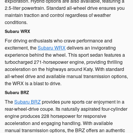
exploration. Hybrid options are also available, featuring a
2.5-liter powertrain. Standard all-wheel drive ensures you
maintain traction and control regardless of weather
conditions.
Subaru WRX
For driving enthusiasts who crave performance and
excitement, the
Subaru WRX
delivers an invigorating
experience behind the wheel. This sport sedan features a
turbocharged 271-horsepower engine, providing thrilling
acceleration on the highways around Katy. With standard
all-wheel drive and available manual transmission options,
the WRX is a blast to drive.
Subaru BRZ
The
Subaru BRZ
provides pure sports car enjoyment in a
rear-wheel-drive coupe. Its naturally aspirated four-cylinder
engine produces 228 horsepower for responsive
acceleration and engaging handling. With available
manual transmission options, the BRZ offers an authentic