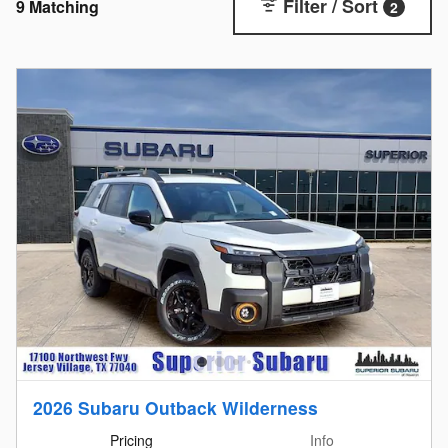
Filter / Sort
9 Matching
2
2026 Subaru Outback Wilderness
Pricing
Info