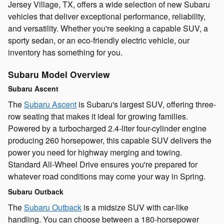
Jersey Village, TX, offers a wide selection of new Subaru
vehicles that deliver exceptional performance, reliability,
and versatility. Whether you're seeking a capable SUV, a
sporty sedan, or an eco-friendly electric vehicle, our
inventory has something for you.
Subaru Model Overview
Subaru Ascent
The
Subaru Ascent
is Subaru's largest SUV, offering three-
row seating that makes it ideal for growing families.
Powered by a turbocharged 2.4-liter four-cylinder engine
producing 260 horsepower, this capable SUV delivers the
power you need for highway merging and towing.
Standard All-Wheel Drive ensures you're prepared for
whatever road conditions may come your way in Spring.
Subaru Outback
The
Subaru Outback
is a midsize SUV with car-like
handling. You can choose between a 180-horsepower