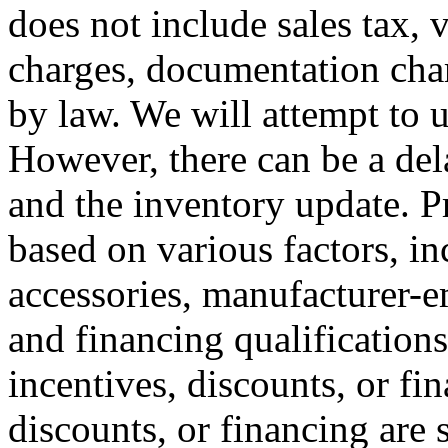
does not include sales tax, v
charges, documentation char
by law. We will attempt to u
However, there can be a del
and the inventory update. P
based on various factors, i
accessories, manufacturer-em
and financing qualifications
incentives, discounts, or fin
discounts, or financing are 