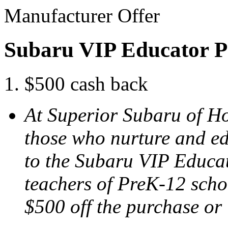
Manufacturer Offer
Subaru VIP Educator 
$500 cash back
At Superior Subaru of H
those who nurture and ed
to the Subaru VIP Educa
teachers of PreK-12 schoo
$500 off the purchase or