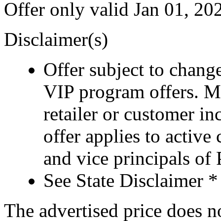
Offer only valid Jan 01, 2
Disclaimer(s)
Offer subject to chang
VIP program offers. M
retailer or customer i
offer applies to active
and vice principals of
See State Disclaimer *
The advertised price does not