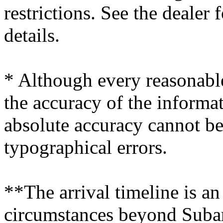
restrictions. See the dealer
details.
* Although every reasonable
the accuracy of the informat
absolute accuracy cannot be
typographical errors.
**The arrival timeline is an
circumstances beyond Subaru’