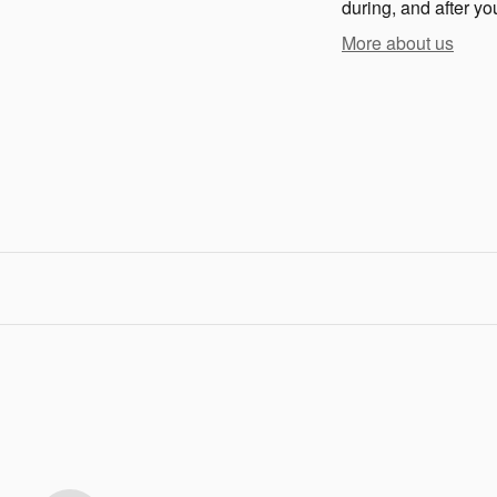
during, and after yo
More about us