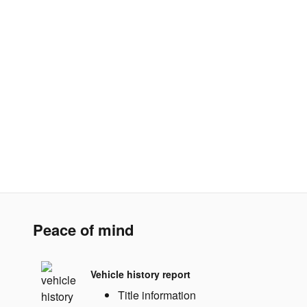
Peace of mind
Vehicle history report
Title information