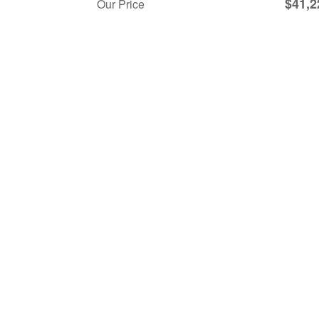
$41,2
Our Price