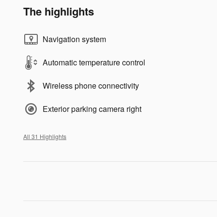
The highlights
Navigation system
Automatic temperature control
Wireless phone connectivity
Exterior parking camera right
All 31 Highlights