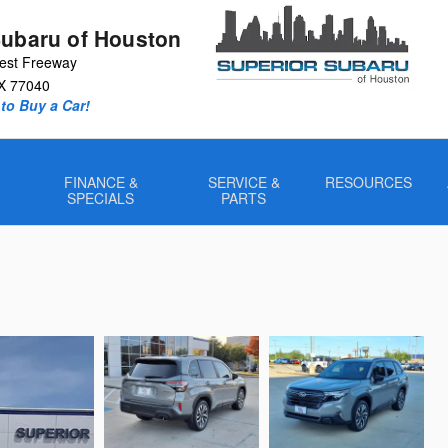
Subaru of Houston
est Freeway
X
77040
to Buy a Car!
FINANCE &
SERVICE &
RESOURCES
SPECIALS
PARTS