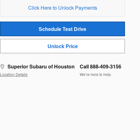
Click Here to Unlock Payments
Schedule Test Drive
Unlock Price
Superior Subaru of Houston
Call 888-409-3156
Location Details
We’re here to help