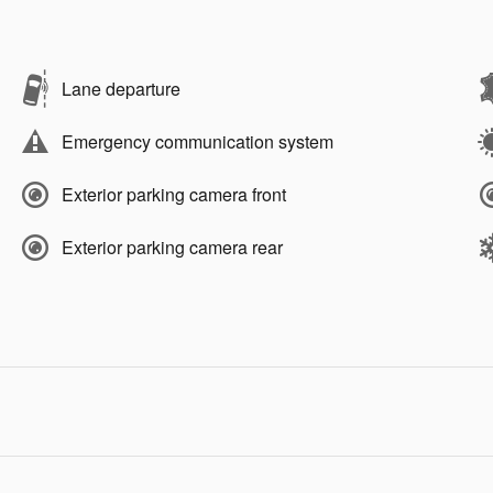
Lane departure
Emergency communication system
Exterior parking camera front
Exterior parking camera rear