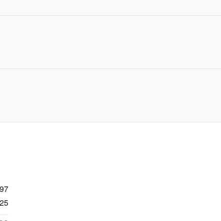
997
25