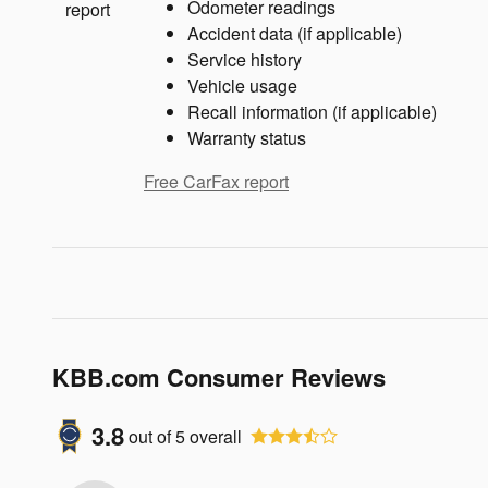
Odometer readings
Accident data (if applicable)
Service history
Vehicle usage
Recall information (if applicable)
Warranty status
Free CarFax report
KBB.com Consumer Reviews
3.8
out of
5
overall