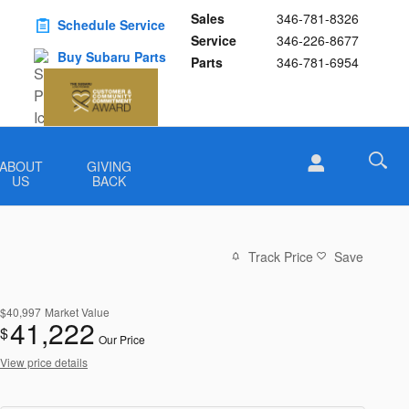
Sales
346-781-8326
Schedule Service
Service
346-226-8677
Buy Subaru Parts
Parts
346-781-6954
ABOUT
GIVING
US
BACK
Track Price
Save
$40,997
Market Value
41,222
$
Our Price
View price details