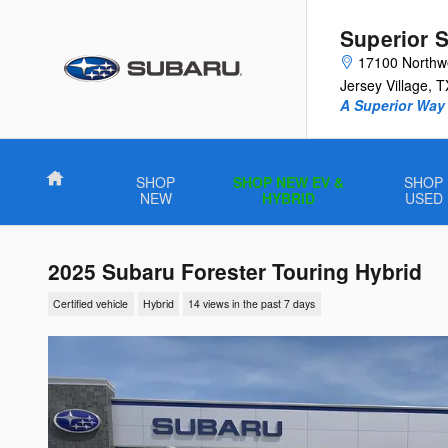
Skip to main content
Superior 
17100 Northw
Jersey Village
,
T
A Superior Way 
Home
SHOP
SHOP NEW EV &
SHOP
NEW
HYBRID
USED
2025 Subaru Forester Touring Hybrid
Certified vehicle
Hybrid
14 views in the past 7 days