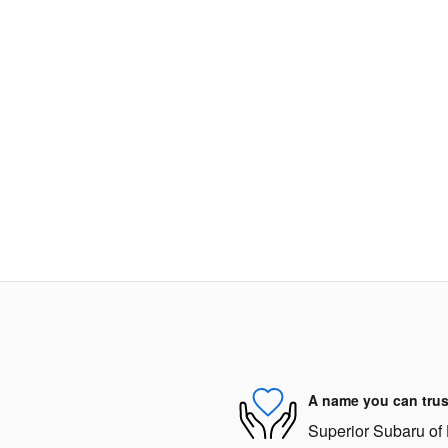
A name you can trus
Superior Subaru of 