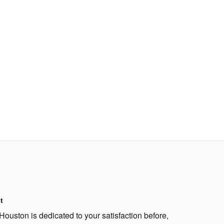
t
Houston is dedicated to your satisfaction before,