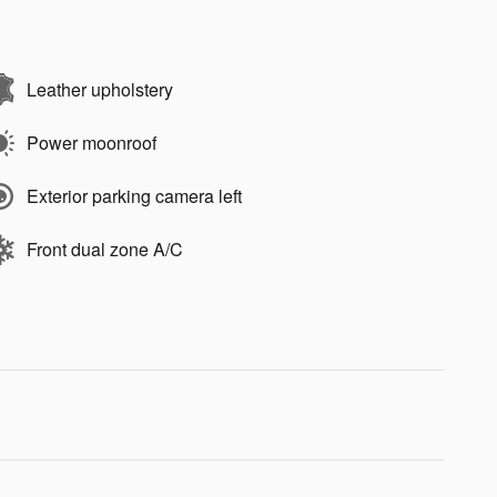
Leather upholstery
Power moonroof
Exterior parking camera left
Front dual zone A/C