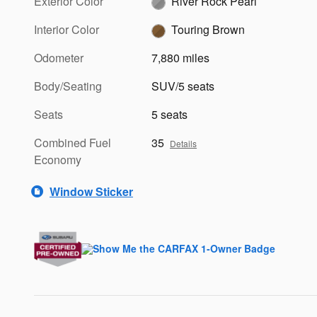
Exterior Color
River Rock Pearl
Interior Color
Touring Brown
Odometer
7,880 miles
Body/Seating
SUV/5 seats
Seats
5 seats
Combined Fuel
35
Details
Economy
Window Sticker