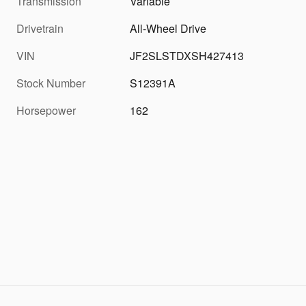
Transmission
Variable
Drivetrain
All-Wheel Drive
VIN
JF2SLSTDXSH427413
Stock Number
S12391A
Horsepower
162