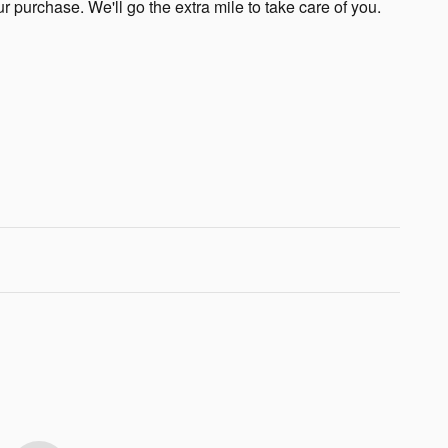
ur purchase. We'll go the extra mile to take care of you.