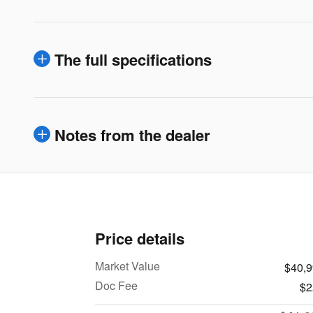
The full specifications
Notes from the dealer
Price details
Market Value
$40,
Doc Fee
$2