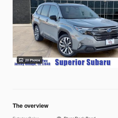
20 Photos
The overview