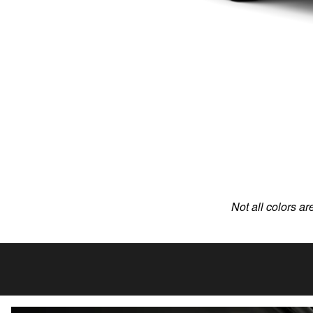
Not all colors ar