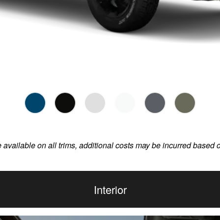
e available on all trims, additional costs may be incurred based 
Interior