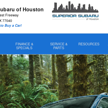
Subaru of Houston
est Freeway
X
77040
to Buy a Car!
FINANCE &
SERVICE &
RESOURCES
SPECIALS
PARTS