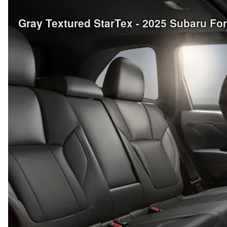
Gray Textured StarTex - 2025 Subaru Fo