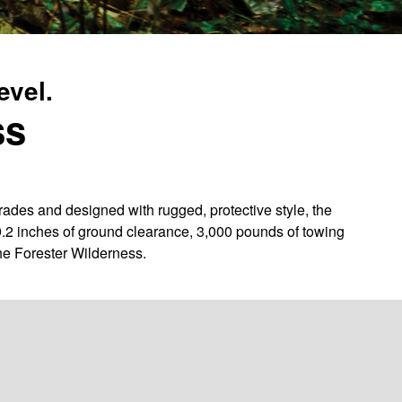
evel.
ss
des and designed with rugged, protective style, the
9.2 inches of ground clearance, 3,000 pounds of towing
he Forester Wilderness.