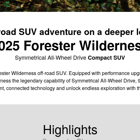
road SUV adventure on a deeper l
025 Forester Wilderne
Symmetrical All-Wheel Drive
Compact SUV
ter Wilderness off-road SUV. Equipped with performance upgra
ness the legendary capability of Symmetrical All-Wheel Drive, 
nt, connected technology and unlock endless exploration with t
Highlights