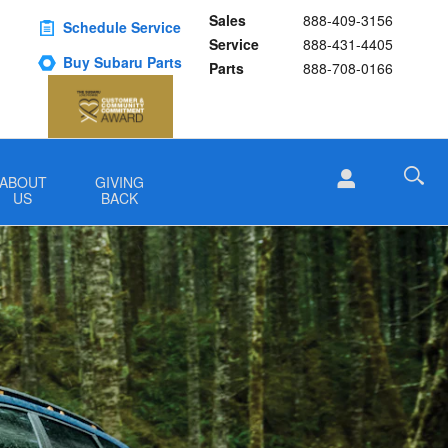
Sales
888-409-3156
Schedule Service
Service
888-431-4405
Buy Subaru Parts
Parts
888-708-0166
ABOUT
GIVING
US
BACK