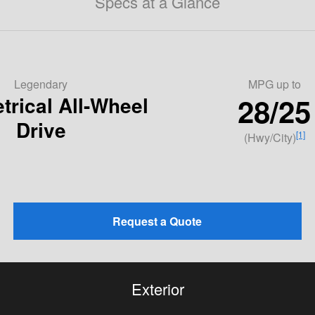
Specs at a Glance
Legendary
MPG
up to
28/25
rical All-Wheel
Drive
[1]
(Hwy/City)
Request a Quote
Exterior