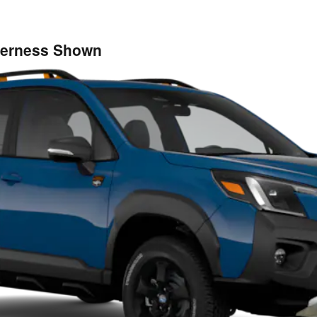
lderness Shown