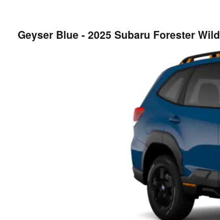
Geyser Blue - 2025 Subaru Forester Wi