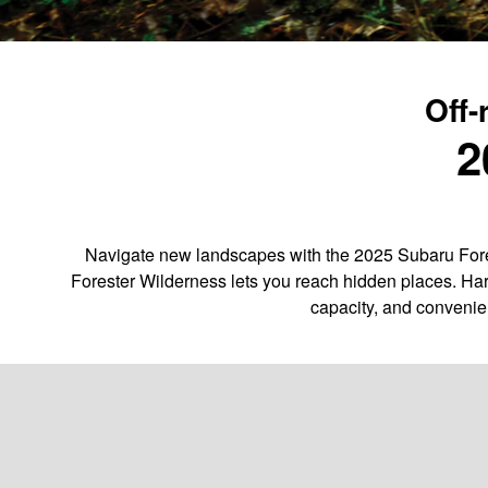
Off-
2
Navigate new landscapes with the 2025 Subaru Fores
Forester Wilderness lets you reach hidden places. Har
capacity, and convenie