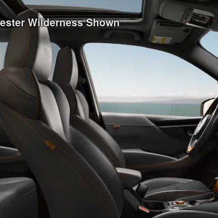
rester Wilderness Shown