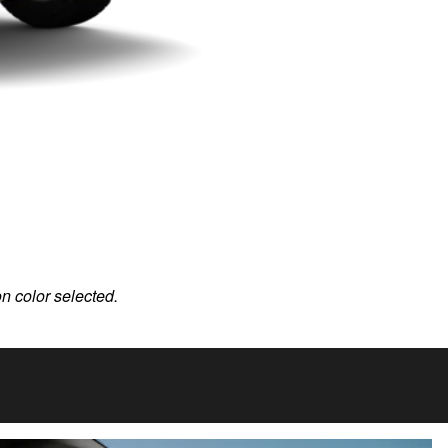
on color selected.