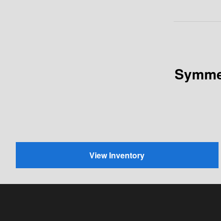
Symmet
View Inventory